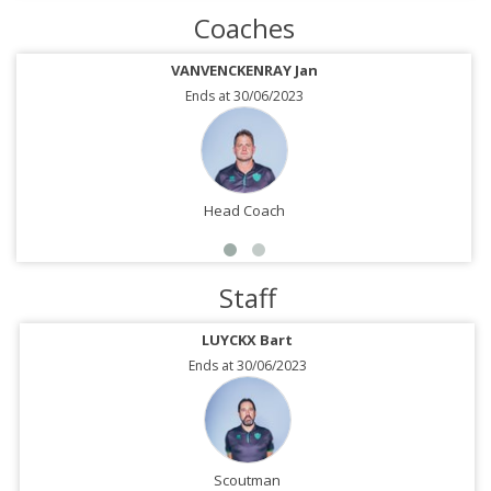
Coaches
VANVENCKENRAY Jan
Ends at 30/06/2023
Head Coach
Staff
LUYCKX Bart
Ends at 30/06/2023
Scoutman