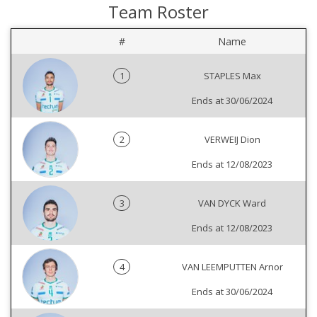
Team Roster
#
Name
1
STAPLES Max
Ends at 30/06/2024
2
VERWEIJ Dion
Ends at 12/08/2023
3
VAN DYCK Ward
Ends at 12/08/2023
4
VAN LEEMPUTTEN Arnor
Ends at 30/06/2024