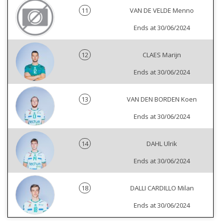
11
VAN DE VELDE Menno
Ends at 30/06/2024
12
CLAES Marijn
Ends at 30/06/2024
13
VAN DEN BORDEN Koen
Ends at 30/06/2024
14
DAHL Ulrik
Ends at 30/06/2024
18
DALLI CARDILLO Milan
Ends at 30/06/2024