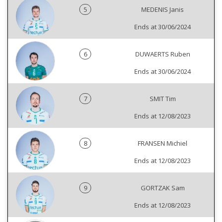
5
MEDENIS Janis
Ends at 30/06/2024
6
DUWAERTS Ruben
Ends at 30/06/2024
7
SMIT Tim
Ends at 12/08/2023
8
FRANSEN Michiel
Ends at 12/08/2023
9
GORTZAK Sam
Ends at 12/08/2023