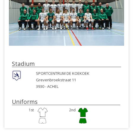
Stadium
SPORTCENTRUM DE KOEKOEK
Grevenbroekstraat 11
3930 -
ACHEL
Uniforms
1st
2nd