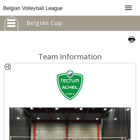
Togg
Belgian Volleyball League
navig
Belgian Cup
Team Information