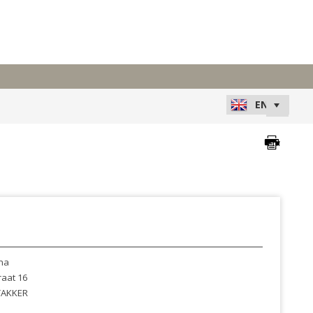
na
raat 16
AKKER