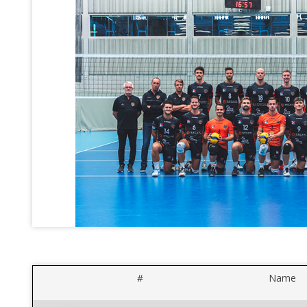
#
Name