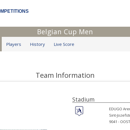
OMPETITIONS
Belgian Cup Men
Players
History
Live Score
Team Information
Stadium
EDUGO Are
Sint-Jozefst
9041 -
OOST