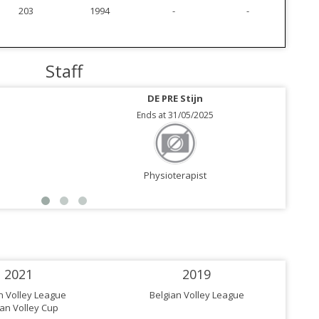
203
1994
-
-
Staff
DE PRE Stijn
Ends at 31/05/2025
Physioterapist
2021
2019
n Volley League
Belgian Volley League
ian Volley Cup