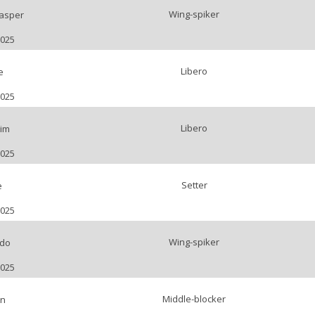
Wing-spiker
asper
2025
Libero
e
2025
Libero
im
2025
Setter
e
2025
Wing-spiker
rdo
2025
Middle-blocker
an