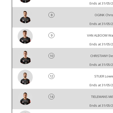
Ends at 31/05/
8
OGINK Chri
Ends at 31/05/
9
VAN ALBOOM Wa
Ends at 31/05/
10
CHRISTIANY De
Ends at 31/05/
12
STUER Lowi
Ends at 31/05/
14
TIELEMANS Mi
Ends at 31/05/