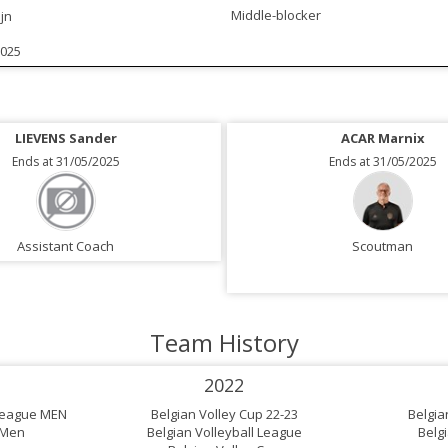
Middle-blocker
jn
2025
LIEVENS Sander
ACAR Marnix
Ends at 31/05/2025
Ends at 31/05/2025
Assistant Coach
Scoutman
Team History
2022
 League MEN
Belgian Volley Cup 22-23
Belgia
 Men
Belgian Volleyball League
Belg