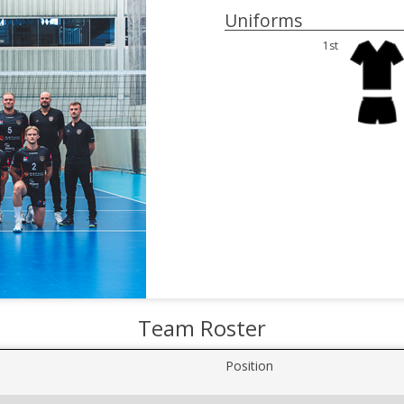
Uniforms
1st
Team Roster
Position