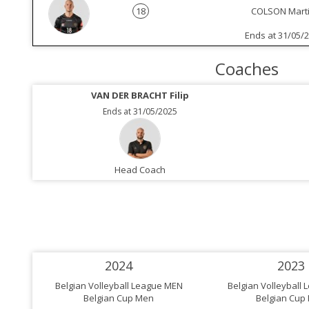
18
COLSON Marti
Ends at 31/05/
Coaches
VAN DER BRACHT Filip
Ends at 31/05/2025
Head Coach
2024
2023
Belgian Volleyball League MEN
Belgian Volleyball
Belgian Cup Men
Belgian Cup