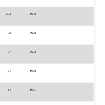
203
1995
-
-
195
2005
-
-
197
2003
-
-
194
1995
-
-
184
1999
-
-