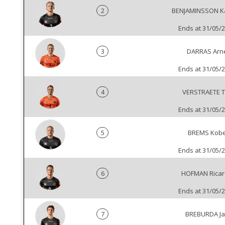
2
BENJAMINSSON K
Ends at 31/05/
3
DARRAS Arn
Ends at 31/05/
4
VERSTRAETE T
Ends at 31/05/
5
BREMS Kob
Ends at 31/05/
6
HOFMAN Rica
Ends at 31/05/
7
BREBURDA J