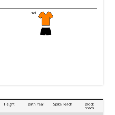
2nd
Height
Birth Year
Spike reach
Block
reach