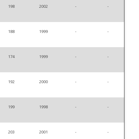
198
2002
-
-
188
1999
-
-
174
1999
-
-
192
2000
-
-
199
1998
-
-
203
2001
-
-