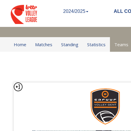
2024/2025
ALL C
Home
Matches
Standing
Statistics
Teams