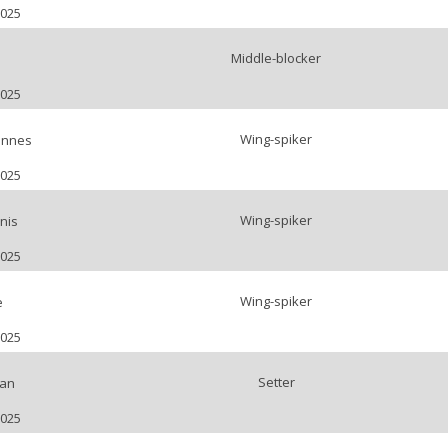
2025
Middle-blocker
s
2025
Wing-spiker
nnes
2025
Wing-spiker
nis
2025
Wing-spiker
e
2025
Setter
lan
2025