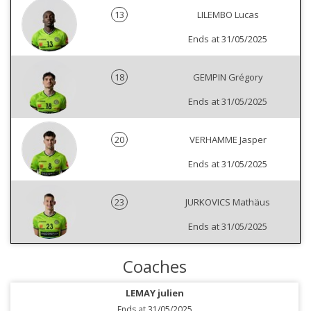
13
LILEMBO Lucas
Ends at 31/05/2025
18
GEMPIN Grégory
Ends at 31/05/2025
20
VERHAMME Jasper
Ends at 31/05/2025
23
JURKOVICS Mathäus
Ends at 31/05/2025
Coaches
LEMAY julien
Ends at 31/05/2025