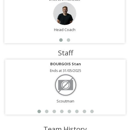
Head Coach
Staff
BOURGOIS Stan
Ends at 31/05/2025
Scoutman
Team History