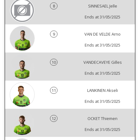
8
SINNESAEL Jelle
Ends at 31/05/2025
9
VAN DE VELDE Arno
Ends at 31/05/2025
10
VANDECAVEYE Gilles
Ends at 31/05/2025
11
LANKINEN Akseli
Ends at 31/05/2025
12
OCKET Thiemen
Ends at 31/05/2025