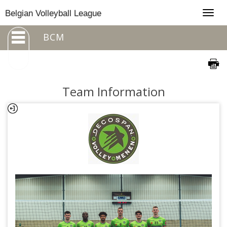
Togg
Belgian Volleyball League
navig
BCM
Team Information