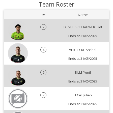
Team Roster
#
Name
2
DE VLEESCHHAUWER Eliot
Ends at 31/05/2025
4
VER EECKE Anshel
Ends at 31/05/2025
6
BILLE Yentl
Ends at 31/05/2025
7
LECAT Julien
Ends at 31/05/2025