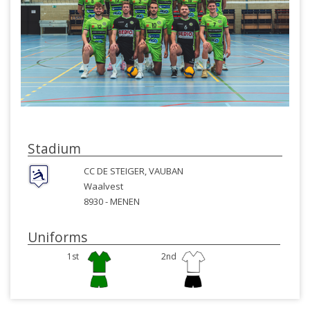
Stadium
CC DE STEIGER, VAUBAN
Waalvest
8930 -
MENEN
Uniforms
1st
2nd