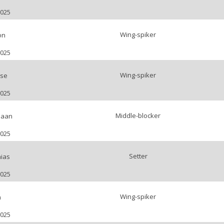
2025
Wing-spiker
on
2025
Wing-spiker
tse
2025
Middle-blocker
Daan
2025
Setter
hias
2025
Wing-spiker
n
2025