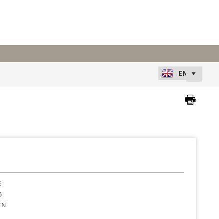
E
6
EN