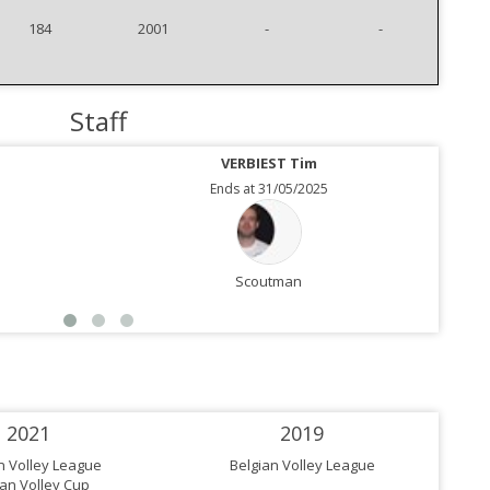
184
2001
-
-
Staff
VERBIEST Tim
Ends at 31/05/2025
Scoutman
2021
2019
n Volley League
Belgian Volley League
ian Volley Cup