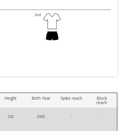
2nd
Height
Birth Year
Spike reach
Block
reach
202
2002
-
-