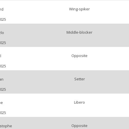
Wing-spiker
rd
2025
Middle-blocker
zlo
2025
Opposite
l
2025
Setter
an
2025
Libero
be
2025
Opposite
stophe