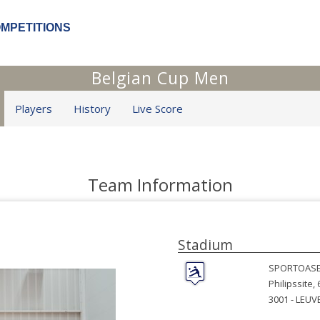
OMPETITIONS
Belgian Cup Men
Players
History
Live Score
Team Information
Stadium
SPORTOAS
Philipssite, 
3001 -
LEUV