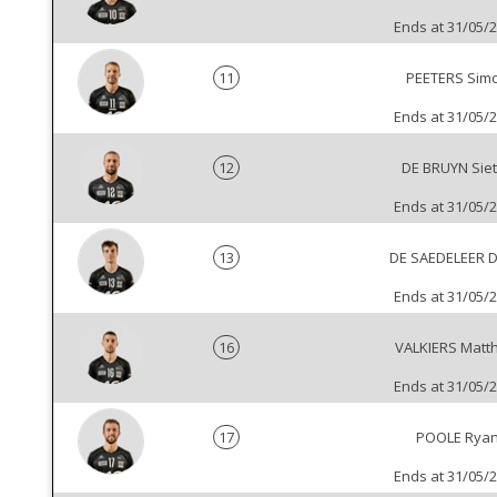
Ends at 31/05/
11
PEETERS Sim
Ends at 31/05/
12
DE BRUYN Sie
Ends at 31/05/
13
DE SAEDELEER 
Ends at 31/05/
16
VALKIERS Matt
Ends at 31/05/
17
POOLE Rya
Ends at 31/05/