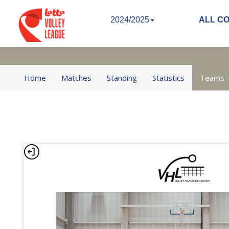
2024/2025
ALL C
Home
Matches
Standing
Statistics
Teams