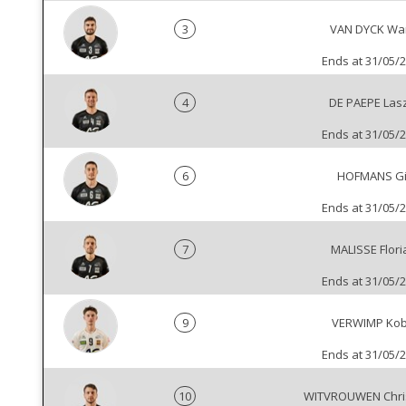
3
VAN DYCK Wa
Ends at 31/05/
4
DE PAEPE Las
Ends at 31/05/
6
HOFMANS Gi
Ends at 31/05/
7
MALISSE Flori
Ends at 31/05/
9
VERWIMP Ko
Ends at 31/05/
10
WITVROUWEN Chri