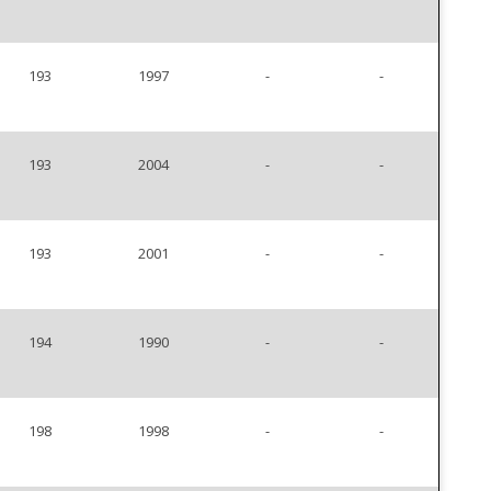
193
1997
-
-
193
2004
-
-
193
2001
-
-
194
1990
-
-
198
1998
-
-