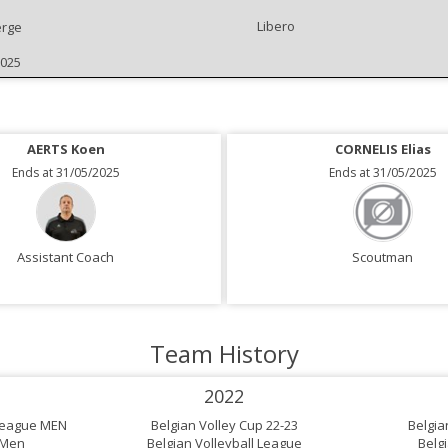
Libero
rge
2025
AERTS Koen
VAN DEN BOSCH Gerd
CORNELIS Elias
Ends at 31/05/2025
Ends at 31/05/2025
Ends at 31/05/2025
Assistant Coach
Assistant Coach
Scoutman
Team History
2022
 League MEN
Belgian Volley Cup 22-23
Belgia
 Men
Belgian Volleyball League
Belg