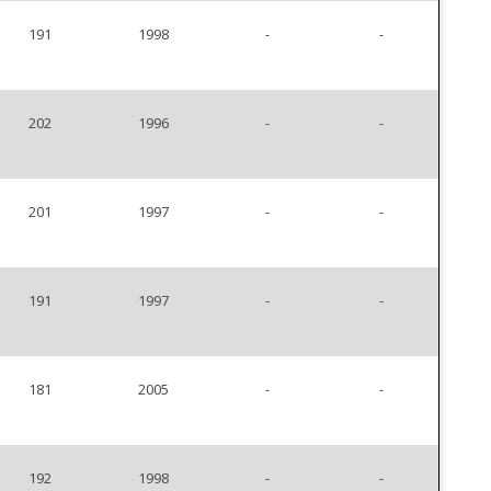
191
1998
-
-
202
1996
-
-
201
1997
-
-
191
1997
-
-
181
2005
-
-
192
1998
-
-