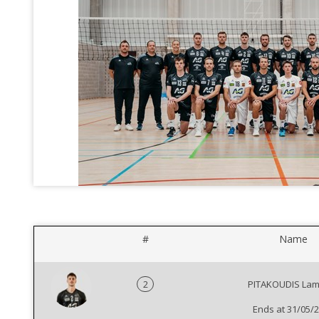
#
Name
2
PITAKOUDIS Lam
Ends at 31/05/