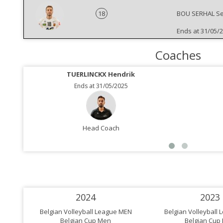
18
BOU SERHAL Se
Ends at 31/05/
Coaches
TUERLINCKX Hendrik
Ends at 31/05/2025
Head Coach
2024
2023
Belgian Volleyball League MEN
Belgian Volleyball
Belgian Cup Men
Belgian Cup