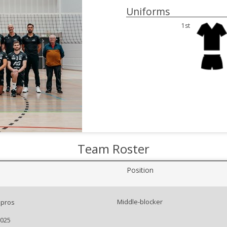
Uniforms
1st
Team Roster
Position
Middle-blocker
pros
2025