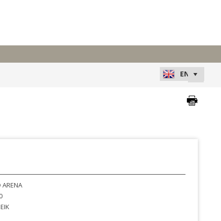
 ARENA
0
EIK