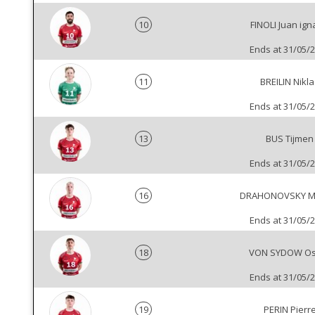
10
FINOLI Juan ign
Ends at 31/05/
11
BREILIN Nikla
Ends at 31/05/
13
BUS Tijmen
Ends at 31/05/
16
DRAHONOVSKY M
Ends at 31/05/
18
VON SYDOW Os
Ends at 31/05/
19
PERIN Pierr