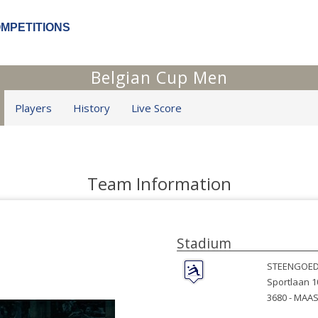
OMPETITIONS
Belgian Cup Men
Players
History
Live Score
Team Information
Stadium
STEENGOED
Sportlaan 1
3680 -
MAAS