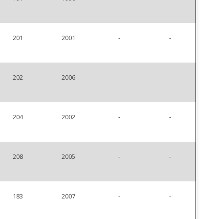
201
2001
-
-
202
2006
-
-
204
2002
-
-
208
2005
-
-
183
2007
-
-