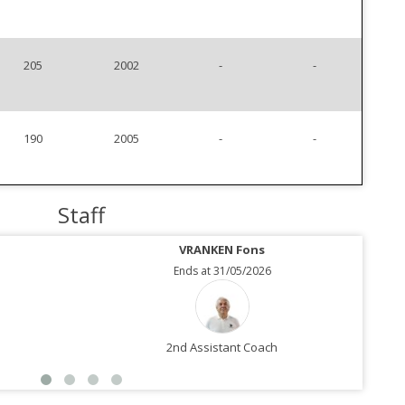
205
2002
-
-
190
2005
-
-
Staff
VRANKEN Fons
Ends at 31/05/2026
2nd Assistant Coach