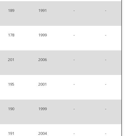
189
1991
-
-
178
1999
-
-
201
2006
-
-
195
2001
-
-
190
1999
-
-
191
2004
-
-