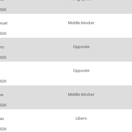
2026
Middle-blocker
muel
2026
Opposite
ns
2026
Opposite
2026
Middle-blocker
pe
2026
Libero
as
2026