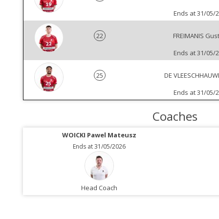
Ends at 31/05/
22
FREIMANIS Gus
Ends at 31/05/
25
DE VLEESCHHAUWER
Ends at 31/05/
Coaches
WOICKI Pawel Mateusz
Ends at 31/05/2026
Head Coach