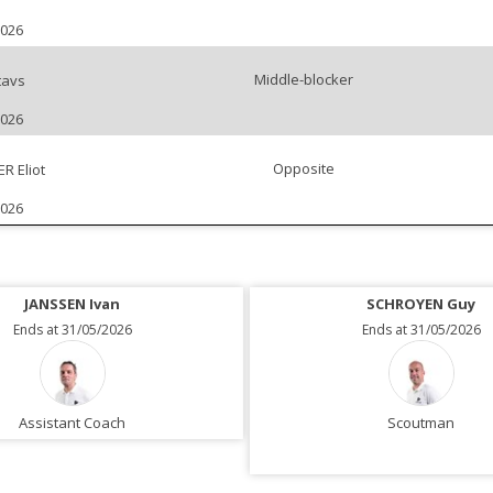
2026
Middle-blocker
tavs
2026
Opposite
 Eliot
2026
JANSSEN Ivan
SCHROYEN Guy
Ends at 31/05/2026
Ends at 31/05/2026
Assistant Coach
Scoutman