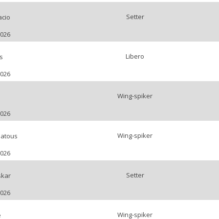
Setter
acio
2026
Libero
s
2026
Wing-spiker
2026
Wing-spiker
atous
2026
Setter
kar
2026
Wing-spiker
e