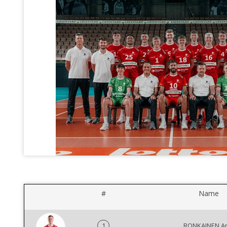
#
Name
1
RONKAINEN An