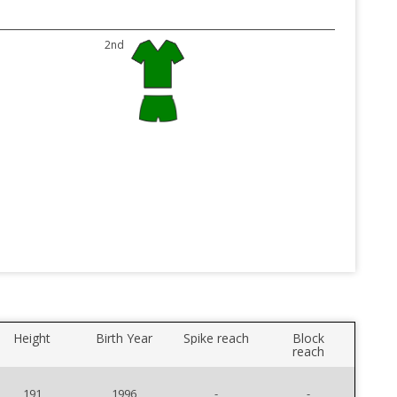
2nd
Height
Birth Year
Spike reach
Block
reach
191
1996
-
-