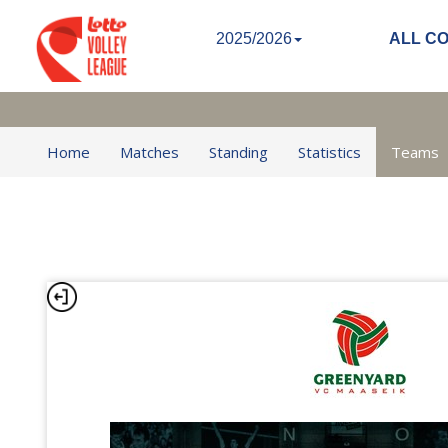
2025/2026
ALL C
Home
Matches
Standing
Statistics
Teams