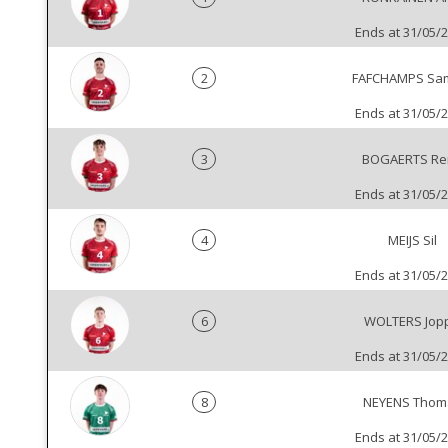
Ends at 31/05/
2
FAFCHAMPS Sa
Ends at 31/05/
3
BOGAERTS Re
Ends at 31/05/
4
MEIJS Sil
Ends at 31/05/
6
WOLTERS Jop
Ends at 31/05/
8
NEYENS Thom
Ends at 31/05/