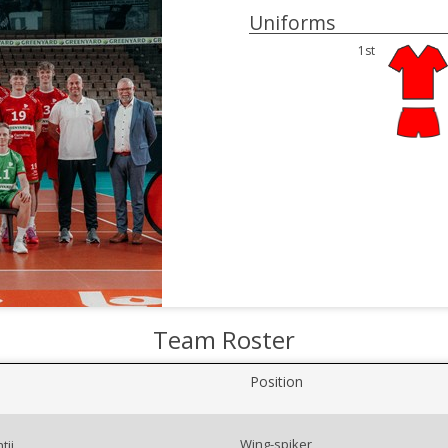
Uniforms
1st
Team Roster
Position
Wing-spiker
tii