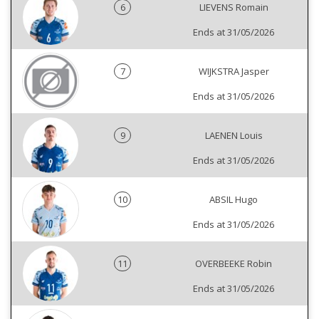
6
LIEVENS Romain
Ends at 31/05/2026
7
WIJKSTRA Jasper
Ends at 31/05/2026
9
LAENEN Louis
Ends at 31/05/2026
10
ABSIL Hugo
Ends at 31/05/2026
11
OVERBEEKE Robin
Ends at 31/05/2026