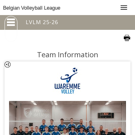
Togg
Belgian Volleyball League
navig
LVLM 25-26
Team Information