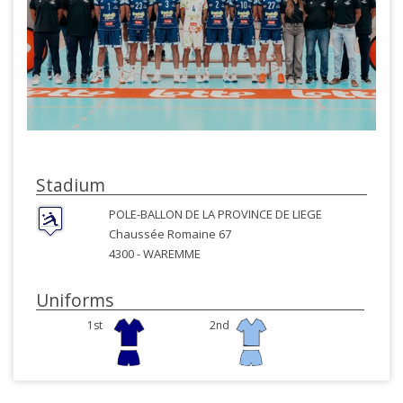
Stadium
POLE-BALLON DE LA PROVINCE DE LIEGE
Chaussée Romaine 67
4300 -
WAREMME
Uniforms
1st
2nd