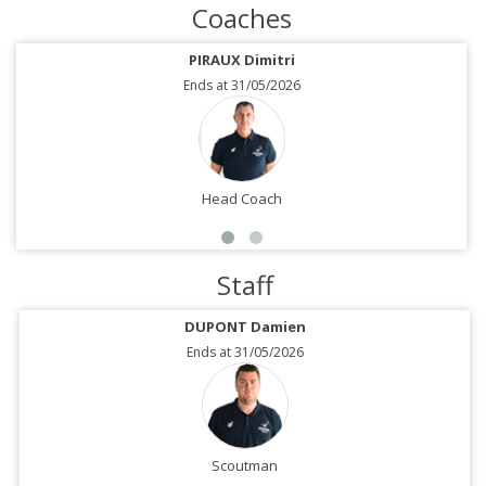
Coaches
PIRAUX Dimitri
Ends at 31/05/2026
Head Coach
Staff
DUPONT Damien
Ends at 31/05/2026
Scoutman