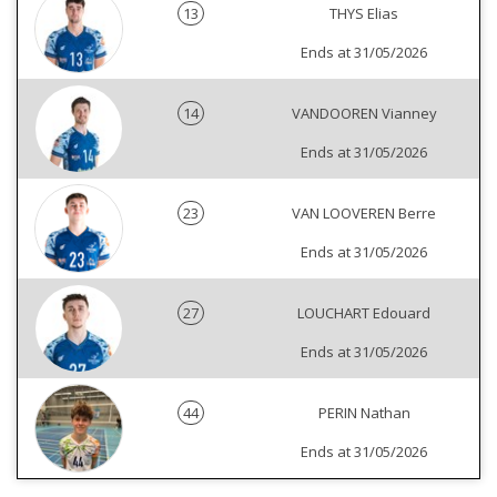
13
THYS Elias
Ends at 31/05/2026
14
VANDOOREN Vianney
Ends at 31/05/2026
23
VAN LOOVEREN Berre
Ends at 31/05/2026
27
LOUCHART Edouard
Ends at 31/05/2026
44
PERIN Nathan
Ends at 31/05/2026