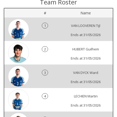
Team Roster
#
Name
1
VAN LOOVEREN Tijl
Ends at 31/05/2026
2
HUBERT Guilhem
Ends at 31/05/2026
3
VAN DYCK Ward
Ends at 31/05/2026
4
LECHIEN Martin
Ends at 31/05/2026