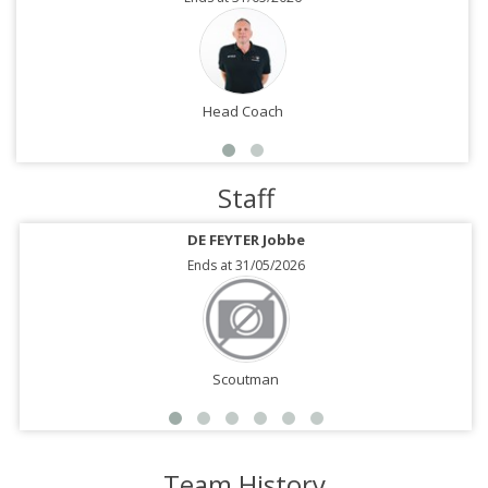
Head Coach
Staff
DE FEYTER Jobbe
Ends at 31/05/2026
Scoutman
Team History