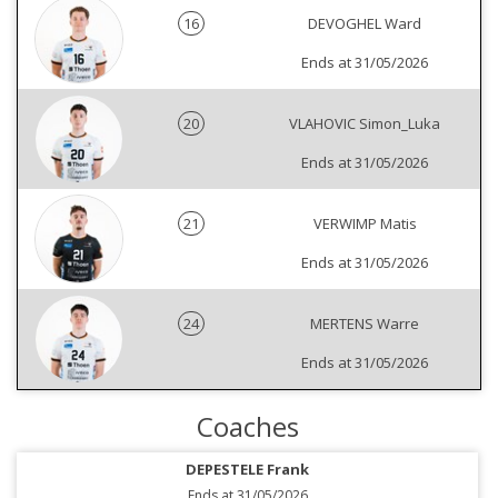
16
DEVOGHEL Ward
Ends at 31/05/2026
20
VLAHOVIC Simon_Luka
Ends at 31/05/2026
21
VERWIMP Matis
Ends at 31/05/2026
24
MERTENS Warre
Ends at 31/05/2026
Coaches
DEPESTELE Frank
Ends at 31/05/2026