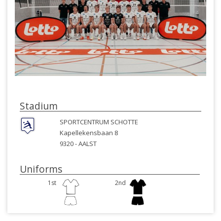
Stadium
SPORTCENTRUM SCHOTTE
Kapellekensbaan 8
9320 -
AALST
Uniforms
1st
2nd