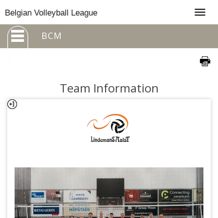
Togg
Belgian Volleyball League
navig
BCM
Team Information