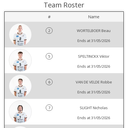
Team Roster
#
Name
2
WORTELBOER Beau
Ends at 31/05/2026
5
SPELTINCKX Viktor
Ends at 31/05/2026
6
VAN DE VELDE Robbe
Ends at 31/05/2026
7
SLIGHT Nicholas
Ends at 31/05/2026