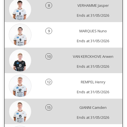
8
VERHAMME Jasper
Ends at 31/05/2026
9
MARQUES Nuno
Ends at 31/05/2026
10
VAN KERCKHOVE Arwen
Ends at 31/05/2026
12
REMPEL Henry
Ends at 31/05/2026
15
GIANNI Camden
Ends at 31/05/2026