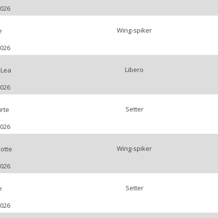
2026
Wing-spiker
e
2026
Libero
 Lea
2026
Setter
rte
2026
Wing-spiker
otte
2026
Setter
e
2026