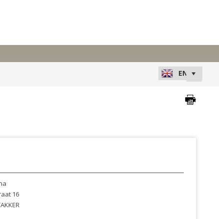
na
raat 16
AKKER