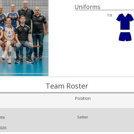
Uniforms
1st
Team Roster
Position
Setter
tte
2026