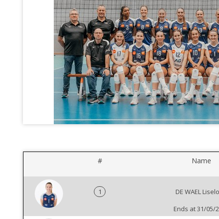
#
Name
1
DE WAEL Liselo
Ends at 31/05/