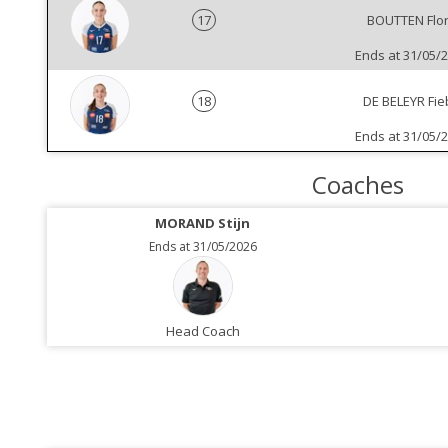
17
BOUTTEN Flo
Ends at 31/05/
18
DE BELEYR Fie
Ends at 31/05/
Coaches
MORAND Stijn
Ends at 31/05/2026
Head Coach