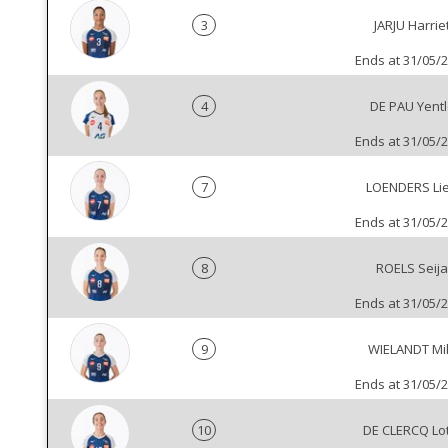
3
JARJU Harrie
Ends at 31/05/
4
DE PAU Yentl
Ends at 31/05/
7
LOENDERS Li
Ends at 31/05/
8
ROELS Seija
Ends at 31/05/
9
WIELANDT Mi
Ends at 31/05/
10
DE CLERCQ Lo