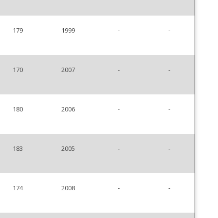
179
1999
-
-
170
2007
-
-
180
2006
-
-
183
2005
-
-
174
2008
-
-