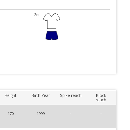
2nd
Height
Birth Year
Spike reach
Block
reach
170
1999
-
-