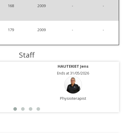
168
2009
-
-
179
2009
-
-
Staff
HAUTEKIET Jens
Ends at 31/05/2026
Physioterapist