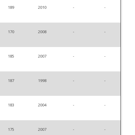
189
2010
-
-
170
2008
-
-
185
2007
-
-
187
1998
-
-
183
2004
-
-
175
2007
-
-