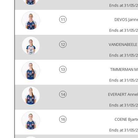
Ends at 31/05/
11
DEVOS Jann
Ends at 31/05/
12
VANDENABEELE
Ends at 31/05/
13
TIMMERMAN Mi
Ends at 31/05/
14
EVERAERT Annel
Ends at 31/05/
16
COENE Bjart
Ends at 31/05/