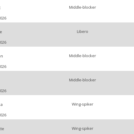
Middle-blocker
t
2026
Libero
e
2026
Middle-blocker
en
2026
Middle-blocker
2026
Wing-spiker
la
2026
Wing-spiker
tte