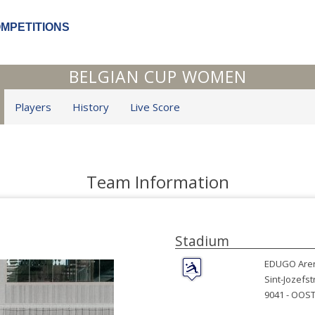
OMPETITIONS
BELGIAN CUP WOMEN
Players
History
Live Score
Team Information
Stadium
EDUGO Are
Sint-Jozefst
9041 -
OOST