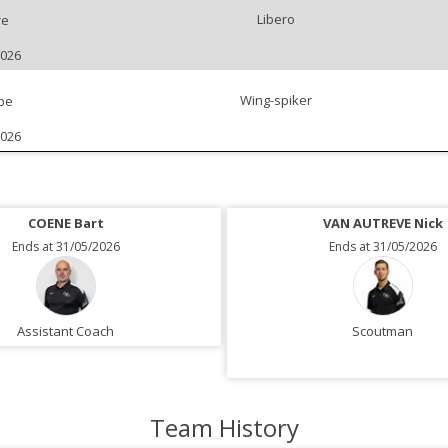
Libero
re
2026
Wing-spiker
be
2026
COENE Bart
VAN AUTREVE Nick
Ends at 31/05/2026
Ends at 31/05/2026
Assistant Coach
Scoutman
Team History