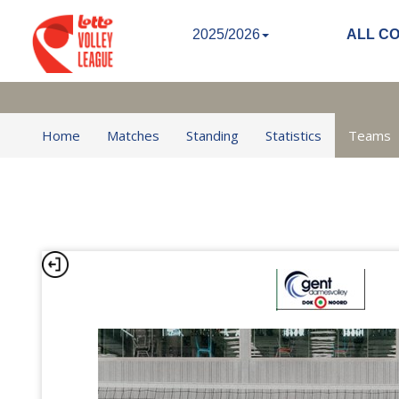
2025/2026
ALL C
Home
Matches
Standing
Statistics
Teams