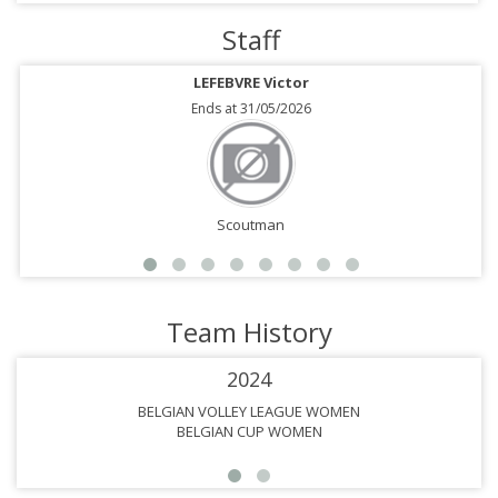
Staff
LEFEBVRE Victor
Ends at 31/05/2026
Scoutman
Team History
2024
BELGIAN VOLLEY LEAGUE WOMEN
BELGIAN CUP WOMEN