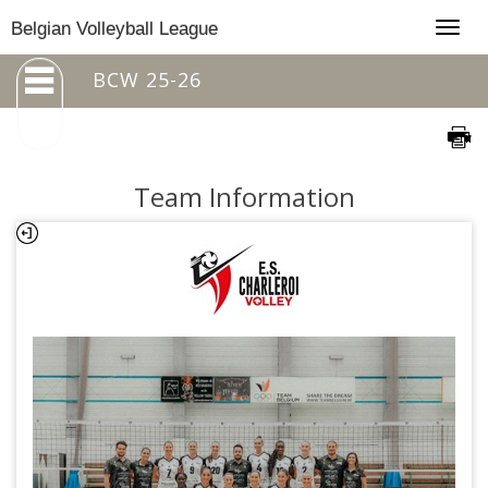
Togg
Belgian Volleyball League
navig
BCW 25-26
Team Information