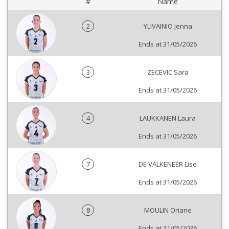
#
Name
2
YLIVAINIO jenna
Ends at 31/05/2026
3
ZECEVIC Sara
Ends at 31/05/2026
4
LAUKKANEN Laura
Ends at 31/05/2026
7
DE VALKENEER Lise
Ends at 31/05/2026
8
MOULIN Oriane
Ends at 31/05/2026