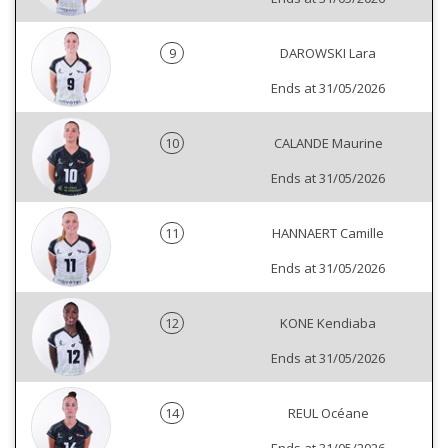
9
DAROWSKI Lara
Ends at 31/05/2026
10
CALANDE Maurine
Ends at 31/05/2026
11
HANNAERT Camille
Ends at 31/05/2026
12
KONE Kendiaba
Ends at 31/05/2026
14
REUL Océane