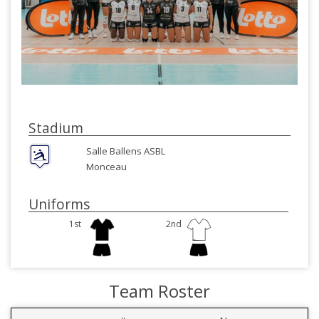
Stadium
Salle Ballens ASBL
Monceau
Uniforms
1st
2nd
Team Roster