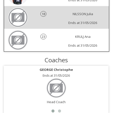
Ends at 31/05/2026
18
NILSSON Julia
Ends at 31/05/2026
23
KRULJ Ana
Ends at 31/05/2026
Coaches
GEORGE Christophe
Ends at 31/05/2026
Head Coach