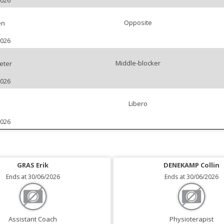
2026
Opposite
en
2026
Middle-blocker
eter
2026
Libero
2026
GRAS Erik
DENEKAMP Collin
Ends at 30/06/2026
Ends at 30/06/2026
Assistant Coach
Physioterapist