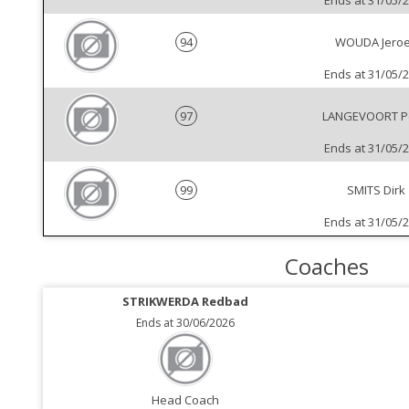
Ends at 31/05/
94
WOUDA Jero
Ends at 31/05/
97
LANGEVOORT P
Ends at 31/05/
99
SMITS Dirk
Ends at 31/05/
Coaches
STRIKWERDA Redbad
Ends at 30/06/2026
Head Coach