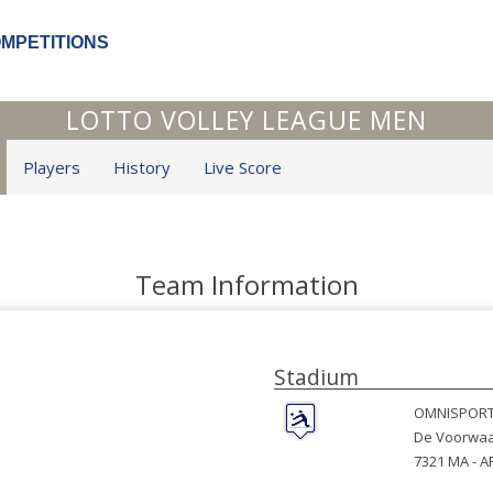
OMPETITIONS
LOTTO VOLLEY LEAGUE MEN
Players
History
Live Score
Team Information
Stadium
OMNISPORT
De Voorwaa
7321 MA -
A