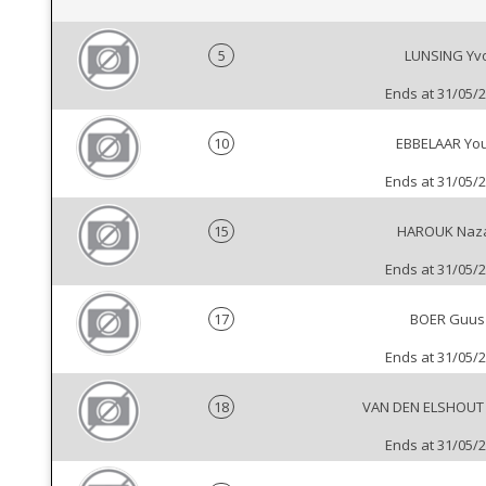
5
LUNSING Yv
Ends at 31/05/
10
EBBELAAR You
Ends at 31/05/
15
HAROUK Naz
Ends at 31/05/
17
BOER Guus
Ends at 31/05/
18
VAN DEN ELSHOUT
Ends at 31/05/