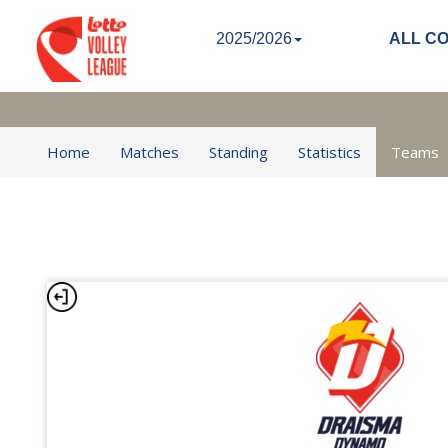
2025/2026
ALL C
Home
Matches
Standing
Statistics
Teams