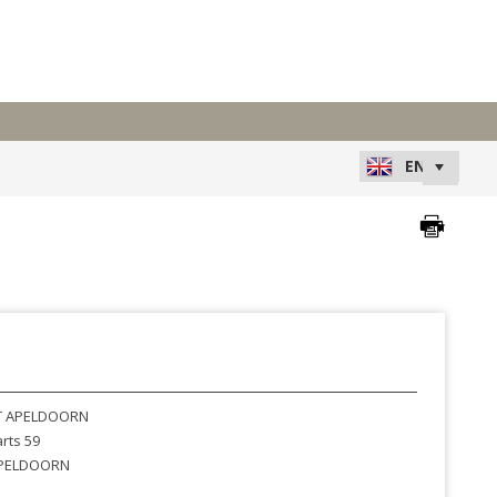
 APELDOORN
rts 59
PELDOORN