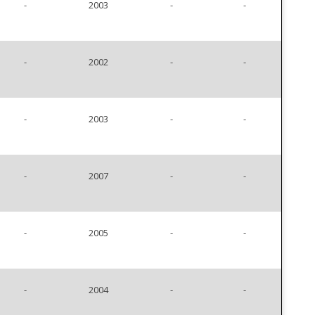
-
2003
-
-
-
2002
-
-
-
2003
-
-
-
2007
-
-
-
2005
-
-
-
2004
-
-