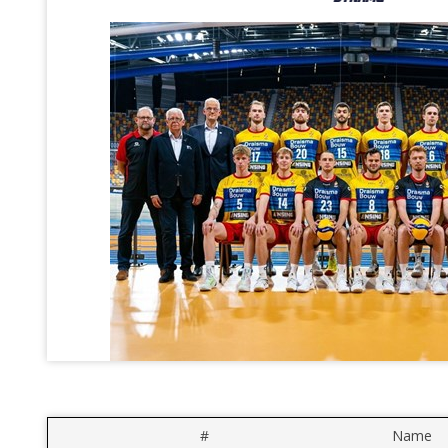
#
Name