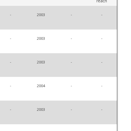
reach
-
2003
-
-
-
2003
-
-
-
2003
-
-
-
2004
-
-
-
2003
-
-