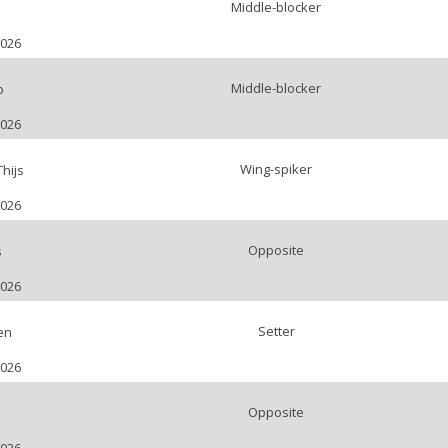
Middle-blocker
2026
Middle-blocker
o
2026
Wing-spiker
hijs
2026
Opposite
s
2026
Setter
en
2026
Opposite