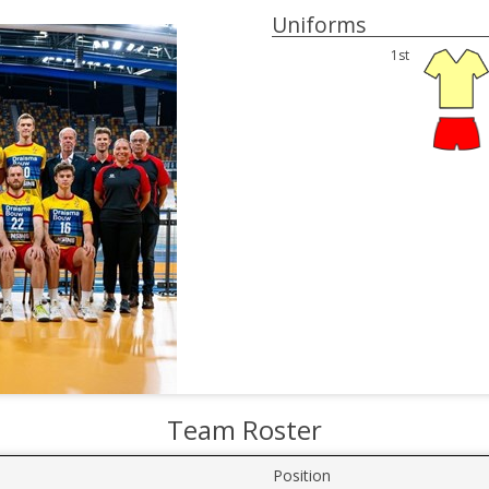
Uniforms
1st
Team Roster
Position