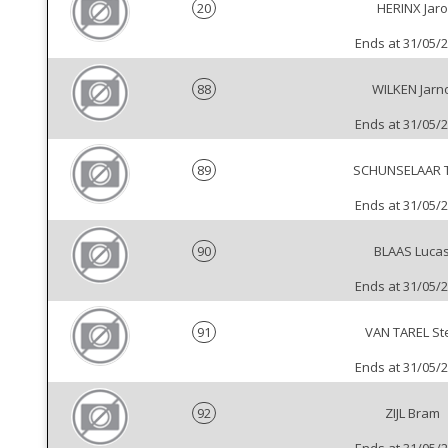
20
HERINX Jaro
Ends at 31/05/
88
WILKEN Jarn
Ends at 31/05/
89
SCHUNSELAAR T
Ends at 31/05/
90
BLAAS Luca
Ends at 31/05/
91
VAN TAREL St
Ends at 31/05/
92
ZIJL Bram