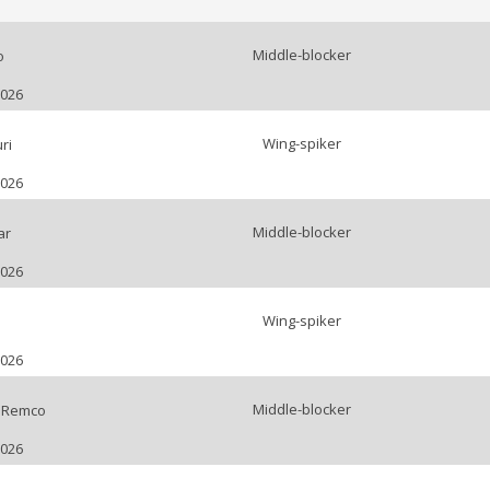
Middle-blocker
o
2026
Wing-spiker
ri
2026
Middle-blocker
ar
2026
Wing-spiker
2026
Middle-blocker
 Remco
2026