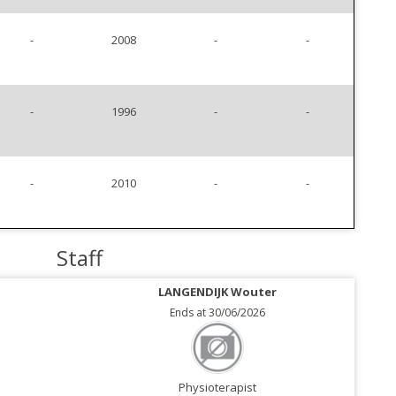
-
2008
-
-
-
1996
-
-
-
2010
-
-
Staff
LANGENDIJK Wouter
Ends at 30/06/2026
Physioterapist