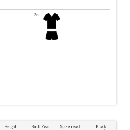
2nd
Height
Birth Year
Spike reach
Block