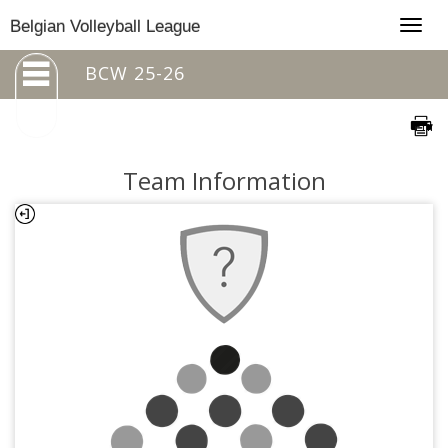
Togg
Belgian Volleyball League
navig
BCW 25-26
Team Information