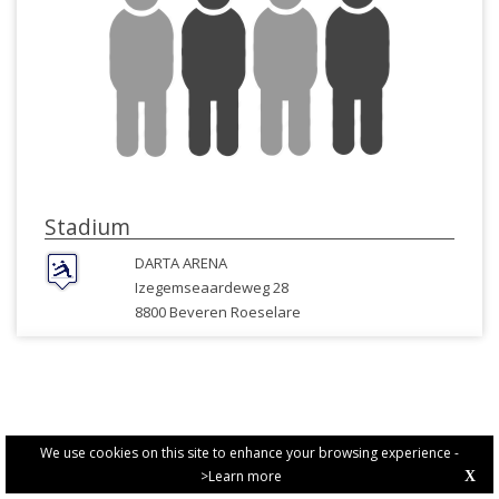
Stadium
DARTA ARENA
Izegemseaardeweg 28
8800 Beveren Roeselare
We use cookies on this site to enhance your browsing experience -
>Learn more
X
PRIVACY POLICY