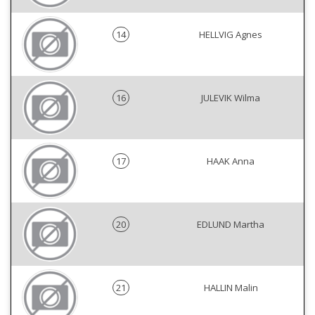
14
HELLVIG Agnes
16
JULEVIK Wilma
17
HAAK Anna
20
EDLUND Martha
21
HALLIN Malin