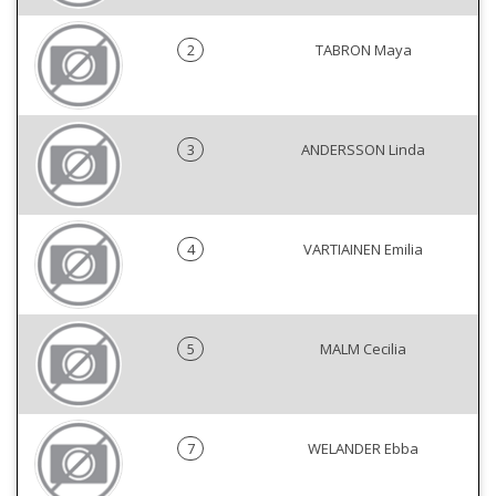
2
TABRON Maya
3
ANDERSSON Linda
4
VARTIAINEN Emilia
5
MALM Cecilia
7
WELANDER Ebba