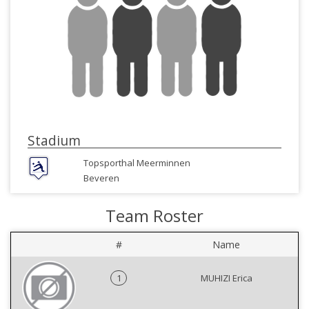
Stadium
Topsporthal Meerminnen
Beveren
Team Roster
#
Name
1
MUHIZI Erica