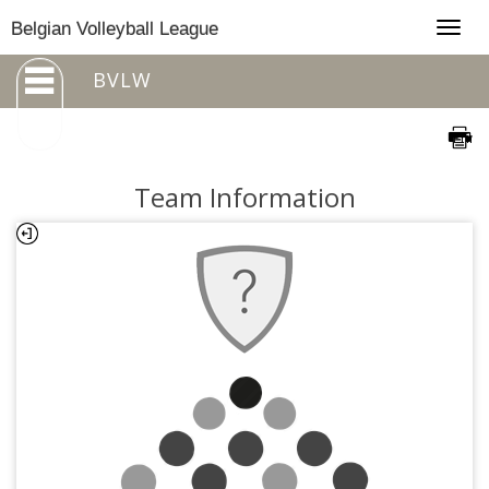
Togg
Belgian Volleyball League
navig
BVLW
Team Information