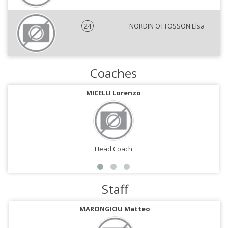
24
NORDIN OTTOSSON Elsa
Coaches
MICELLI Lorenzo
Head Coach
Staff
MARONGIOU Matteo