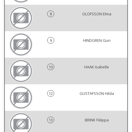
8
OLOFSSON Elma
9
HINDGREN Gun
10
HAAK Isabelle
12
GUSTAFSSON Hilda
13
BRINK Fiilippa