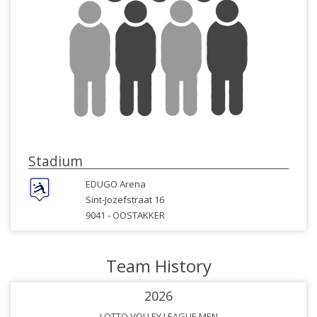
Stadium
EDUGO Arena
Sint-Jozefstraat 16
9041 -
OOSTAKKER
Team History
2026
LOTTO VOLLEY LEAGUE MEN