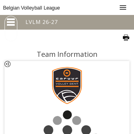
Togg
Belgian Volleyball League
navig
LVLM 26-27
Team Information