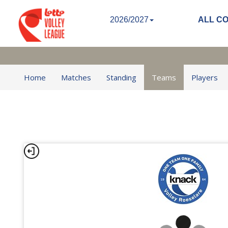
2026/2027
ALL C
Home
Matches
Standing
Teams
Players