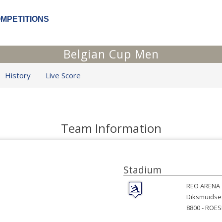
OMPETITIONS
Belgian Cup Men
History
Live Score
Team Information
Stadium
REO ARENA
Diksmuidse
8800 -
ROES