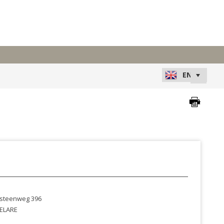
steenweg 396
ELARE