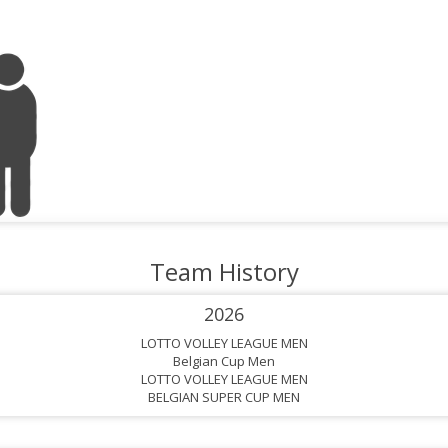
Team History
2026
LOTTO VOLLEY LEAGUE MEN
Belgian Cup Men
LOTTO VOLLEY LEAGUE MEN
BELGIAN SUPER CUP MEN