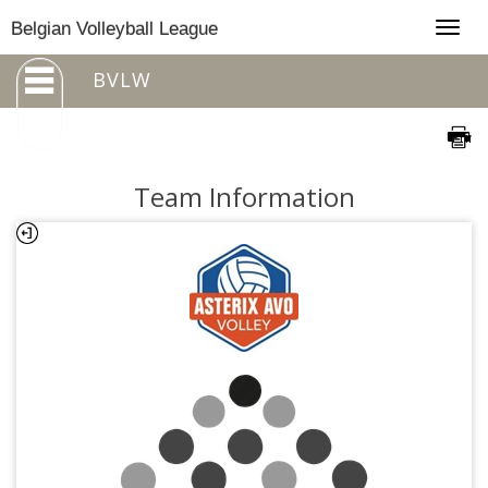
Togg
Belgian Volleyball League
navig
BVLW
Team Information