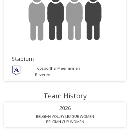
Stadium
Topsporthal Meerminnen
Beveren
Team History
2026
BELGIAN VOLLEY LEAGUE WOMEN
BELGIAN CUP WOMEN