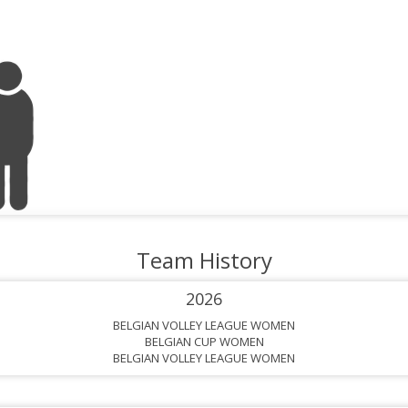
Team History
2026
BELGIAN VOLLEY LEAGUE WOMEN
BELGIAN CUP WOMEN
BELGIAN VOLLEY LEAGUE WOMEN