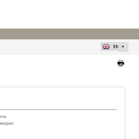
ena
werpen