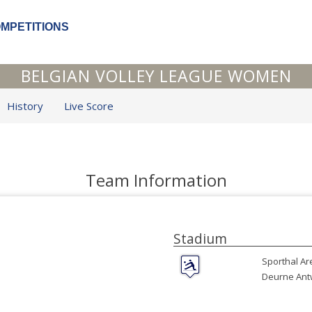
OMPETITIONS
BELGIAN VOLLEY LEAGUE WOMEN
History
Live Score
Team Information
Stadium
Sporthal Ar
Deurne Ant