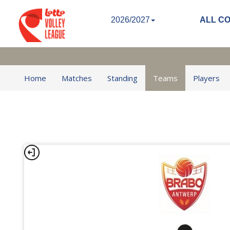
2026/2027
ALL C
Home
Matches
Standing
Teams
Players