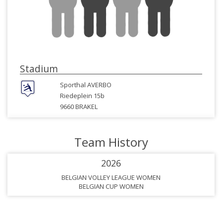
Stadium
Sporthal AVERBO
Riedeplein 15b
9660 BRAKEL
Team History
2026
BELGIAN VOLLEY LEAGUE WOMEN
BELGIAN CUP WOMEN