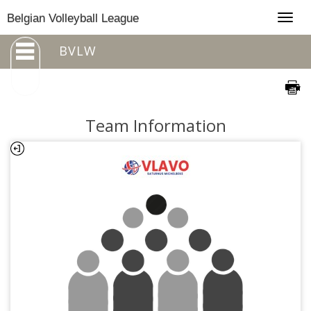
Togg
Belgian Volleyball League
navig
BVLW
Team Information