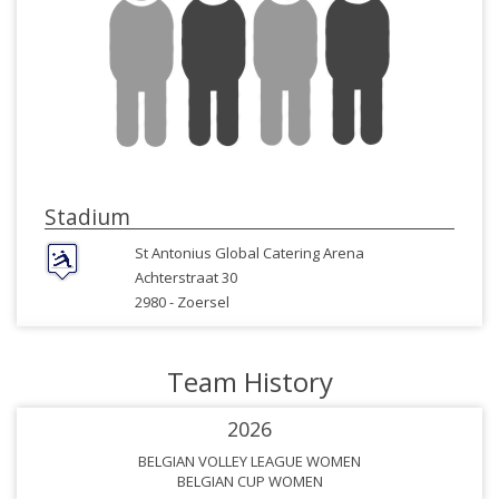
Stadium
St Antonius Global Catering Arena
Achterstraat 30
2980 -
Zoersel
Team History
2026
BELGIAN VOLLEY LEAGUE WOMEN
BELGIAN CUP WOMEN