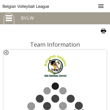
Togg
Belgian Volleyball League
navig
BVLW
Team Information