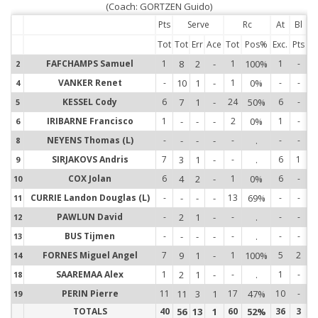
(Coach: GORTZEN Guido)
Pts
Serve
Rc
At
Bl
Tot
Tot
Err
Ace
Tot
Pos%
Exc.
Pts
FAFCHAMPS Samuel
1
8
2
-
1
100%
1
-
2
2
VANKER Renet
-
10
1
-
1
0%
-
-
4
4
KESSEL Cody
6
7
1
-
24
50%
6
-
5
5
IRIBARNE Francisco
1
-
-
-
2
0%
1
-
6
6
NEYENS Thomas (L)
-
-
-
-
-
.
-
-
8
8
SIRJAKOVS Andris
7
3
1
-
-
.
6
1
9
9
COX Jolan
6
4
2
-
1
0%
6
-
10
1
CURRIE Landon Douglas (L)
-
-
-
-
13
69%
-
-
11
1
PAWLUN David
-
2
1
-
-
.
-
-
12
1
BUS Tijmen
-
-
-
-
-
.
-
-
13
1
FORNES Miguel Angel
7
9
1
-
1
100%
5
2
14
1
SAAREMAA Alex
1
2
1
-
-
.
1
-
18
1
PERIN Pierre
11
11
3
1
17
47%
10
-
19
1
TOTALS
40
56
13
1
60
52%
36
3