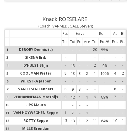
Knack ROESELARE
(Coach: VANMEDEGAEL Steven)
Pts
Serve
Rc
At
Bl
Tot
Tot
Err
Ace
Tot
Pos%
Exc.
Pts
DEROEY Dennis (L)
-
-
-
-
20
55%
-
-
1
1
SIKSNA Erik
-
-
-
-
-
.
-
-
3
3
D'HULST Stijn
-
13
-
-
2
0%
-
-
4
4
COOLMAN Pieter
8
13
3
2
1
100%
4
2
5
5
WIJKSTRA Jasper
-
-
-
-
-
.
-
-
6
6
VAN ELSEN Lennert
8
9
3
-
-
.
8
-
7
7
VERHANNEMAN Matthijs
9
12
1
1
9
89%
7
1
8
8
LIPS Mauro
-
-
-
-
-
.
-
-
10
1
VAN HOYWEGHEN Seppe
1
2
-
1
-
.
-
-
11
1
ROTTY Seppe
13
13
1
2
11
64%
10
1
12
1
MILLS Brendan
-
-
-
-
-
.
-
-
14
1