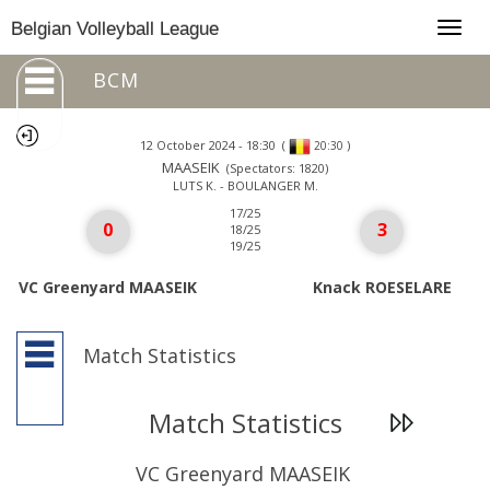
Togg
Belgian Volleyball League
navig
BCM
12 October 2024 - 18:30
(
)
20:30
MAASEIK
(Spectators: 1820)
LUTS K. - BOULANGER M.
17/25
0
3
18/25
19/25
VC Greenyard MAASEIK
Knack ROESELARE
Match Statistics
Match Statistics
VC Greenyard MAASEIK