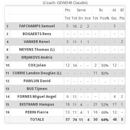
(Coach: GEWEHR Claudio)
Pts
Serve
Rc
At
Bl
Tot
Tot
Err
Ace
Tot
Pos%
Exc.
Pts
FAFCHAMPS Samuel
5
16
2
2
-
.
3
-
2
2
BOGAERTS Rens
-
-
-
-
-
.
-
-
3
3
VANKER Renet
3
11
1
1
-
.
-
2
4
4
NEYENS Thomas (L)
-
-
-
-
-
.
-
-
8
8
SIRJAKOVS Andris
-
-
-
-
-
.
-
-
9
9
COX Jolan
12
14
-
-
2
50%
12
-
10
1
CURRIE Landon Douglas (L)
-
-
-
-
11
82%
-
-
11
1
PAWLUN David
-
-
-
-
-
.
-
-
12
1
BUS Tijmen
-
-
-
-
-
.
-
-
13
1
FORNES Miguel Angel
6
11
-
-
-
.
4
2
14
1
EKSTRAND Hampus
18
11
4
-
21
52%
17
1
15
1
PERIN Pierre
13
11
4
1
16
69%
12
-
19
1
TOTALS
57
74
11
4
50
64%
48
5