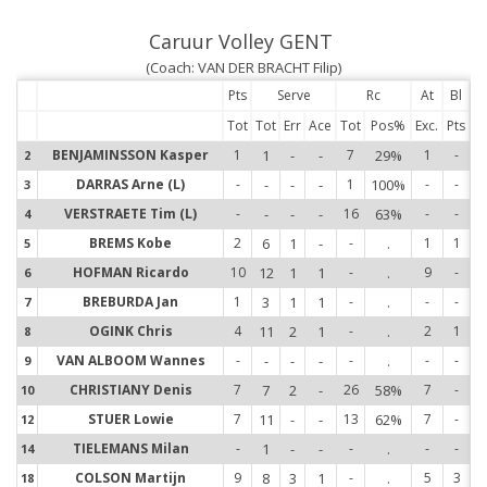
Caruur Volley GENT
(Coach: VAN DER BRACHT Filip)
Pts
Serve
Rc
At
Bl
Tot
Tot
Err
Ace
Tot
Pos%
Exc.
Pts
BENJAMINSSON Kasper
1
1
-
-
7
29%
1
-
2
2
DARRAS Arne (L)
-
-
-
-
1
100%
-
-
3
3
VERSTRAETE Tim (L)
-
-
-
-
16
63%
-
-
4
4
BREMS Kobe
2
6
1
-
-
.
1
1
5
5
HOFMAN Ricardo
10
12
1
1
-
.
9
-
6
6
BREBURDA Jan
1
3
1
1
-
.
-
-
7
7
OGINK Chris
4
11
2
1
-
.
2
1
8
8
VAN ALBOOM Wannes
-
-
-
-
-
.
-
-
9
9
CHRISTIANY Denis
7
7
2
-
26
58%
7
-
10
1
STUER Lowie
7
11
-
-
13
62%
7
-
12
1
TIELEMANS Milan
-
1
-
-
-
.
-
-
14
1
COLSON Martijn
9
8
3
1
-
.
5
3
18
1