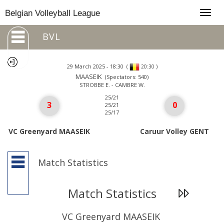
Togg
Belgian Volleyball League
navig
BVL
29 March 2025 - 18:30
(
)
20:30
MAASEIK
(Spectators: 540)
STROBBE E. - CAMBRE W.
25/21
3
0
25/21
25/17
VC Greenyard MAASEIK
Caruur Volley GENT
Match Statistics
Match Statistics
VC Greenyard MAASEIK