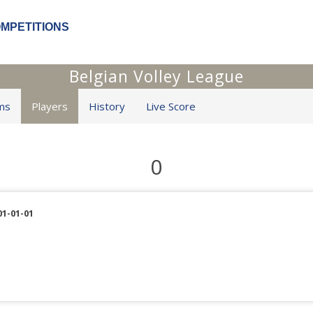
OMPETITIONS
Belgian Volley League
ms
Players
History
Live Score
0
01-01-01