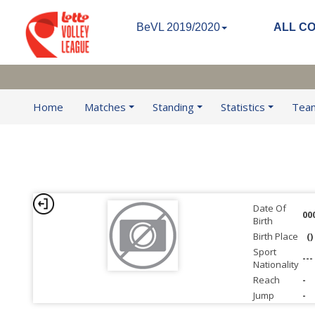
BeVL 2019/2020
ALL C
Home
Matches
Standing
Statistics
Tea
Date Of
00
Birth
Birth Place
()
Sport
---
Nationality
Reach
-
Jump
-