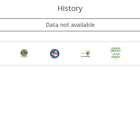
History
Data not available