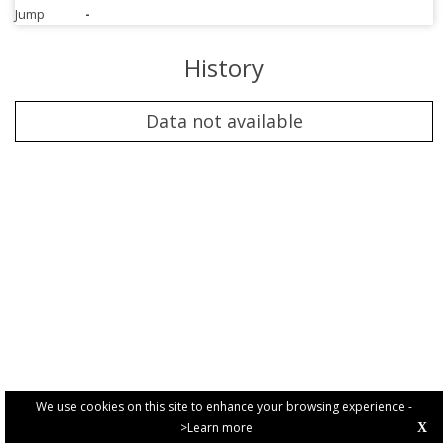
Jump
-
History
Data not available
We use cookies on this site to enhance your browsing experience -
>Learn more
X
PRIVACY POLICY