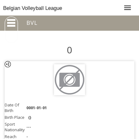
Togg
Belgian Volleyball League
navig
BVL
0
Date Of
0001-01-01
Birth
Birth Place
()
Sport
---
Nationality
Reach
-