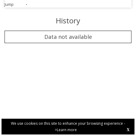
Jump
-
History
Data not available
We use cookies on this site to enhance your browsing experience -
>Learn more
X
PRIVACY POLICY