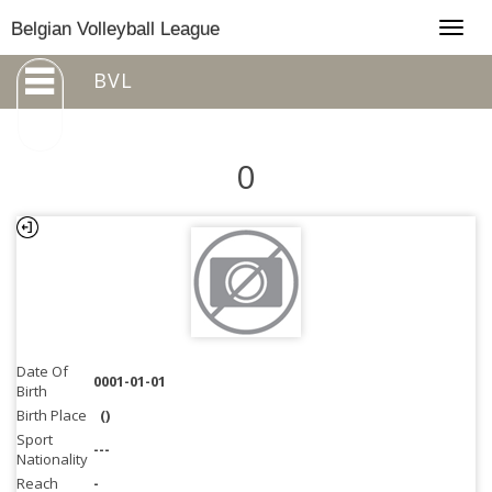
Togg
Belgian Volleyball League
navig
BVL
0
Date Of
0001-01-01
Birth
Birth Place
()
Sport
---
Nationality
Reach
-