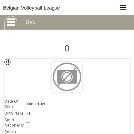
Togg
Belgian Volleyball League
navig
BVL
0
Date Of
0001-01-01
Birth
Birth Place
()
Sport
---
Nationality
Reach
-