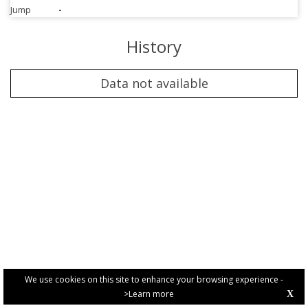
Jump
-
History
Data not available
We use cookies on this site to enhance your browsing experience -
>Learn more
X
PRIVACY POLICY