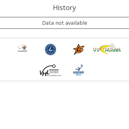
History
Data not available