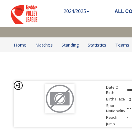
2024/2025
ALL C
Home
Matches
Standing
Statistics
Teams
Date Of
00
Birth
Birth Place
()
Sport
---
Nationality
Reach
-
Jump
-