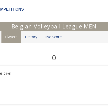
OMPETITIONS
Belgian Volleyball League MEN
Players
History
Live Score
0
01-01-01