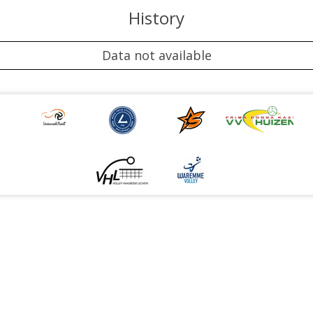
History
Data not available