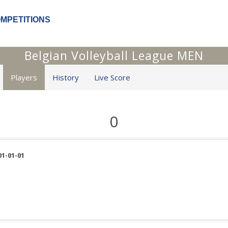
OMPETITIONS
Belgian Volleyball League MEN
Players
History
Live Score
0
01-01-01