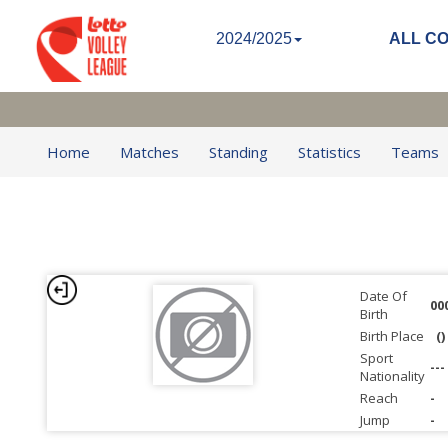
2024/2025
ALL C
Home
Matches
Standing
Statistics
Teams
Date Of
00
Birth
Birth Place
()
Sport
---
Nationality
Reach
-
Jump
-