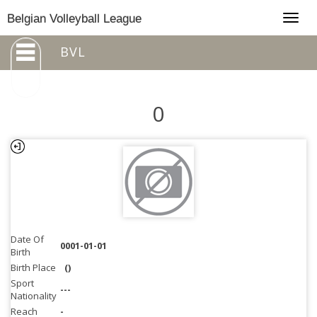
Togg
Belgian Volleyball League
navig
BVL
0
Date Of
0001-01-01
Birth
Birth Place
()
Sport
---
Nationality
Reach
-