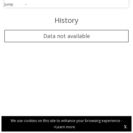
Jump
-
History
Data not available
We use cookies on this site to enhance your browsing experience -
>Learn more
X
PRIVACY POLICY