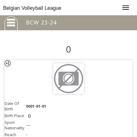
Togg
Belgian Volleyball League
navig
BCW 23-24
0
Date Of
0001-01-01
Birth
Birth Place
()
Sport
---
Nationality
Reach
-