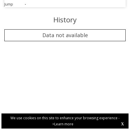
Jump
-
History
Data not available
We use cookies on this site to enhance your browsing experience -
>Learn more
X
PRIVACY POLICY