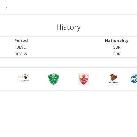
-
-
History
Period
Nationality
BEVL
GBR
BEVLW
GBR