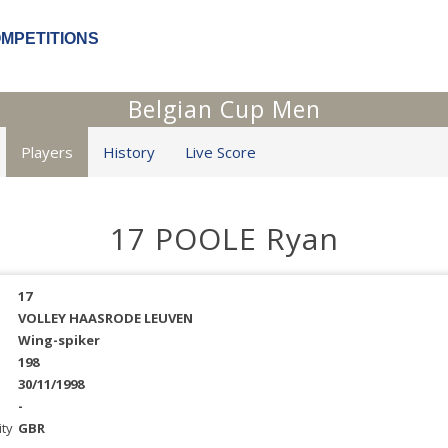
OMPETITIONS
Belgian Cup Men
Players
History
Live Score
17 POOLE Ryan
17
VOLLEY HAASRODE LEUVEN
Wing-spiker
198
30/11/1998
-
ity
GBR