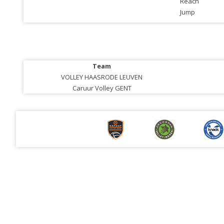
Reach
Jump
Team
VOLLEY HAASRODE LEUVEN
Caruur Volley GENT