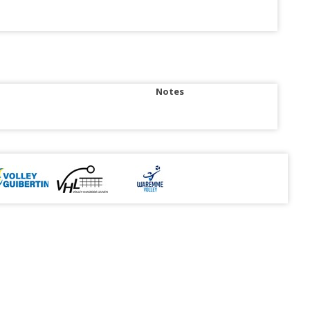
Notes