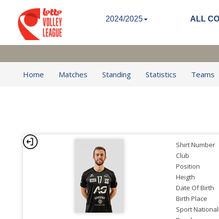
2024/2025
ALL C
Home
Matches
Standing
Statistics
Teams
Shirt Number
Club
Position
Heigth
Date Of Birth
Birth Place
Sport National