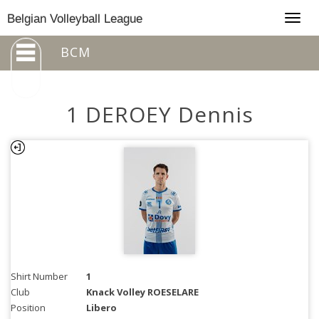
Togg
Belgian Volleyball League
navig
BCM
1 DEROEY Dennis
Shirt Number
1
Club
Knack Volley ROESELARE
Position
Libero