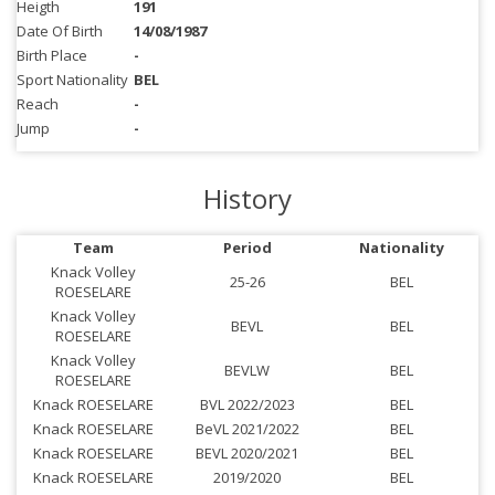
Heigth
191
Date Of Birth
14/08/1987
Birth Place
-
Sport Nationality
BEL
Reach
-
Jump
-
History
Team
Period
Nationality
Knack Volley
25-26
BEL
ROESELARE
Knack Volley
BEVL
BEL
ROESELARE
Knack Volley
BEVLW
BEL
ROESELARE
Knack ROESELARE
BVL 2022/2023
BEL
Knack ROESELARE
BeVL 2021/2022
BEL
Knack ROESELARE
BEVL 2020/2021
BEL
Knack ROESELARE
2019/2020
BEL