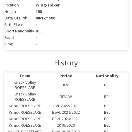
Position
Wing-spiker
Heigth
198
Date Of Birth
08/12/1988
Birth Place
-
Sport Nationality
BEL
Reach
-
Jump
-
History
Team
Period
Nationality
Knack Volley
BEVL
BEL
ROESELARE
Knack Volley
BEVLW
BEL
ROESELARE
Knack ROESELARE
BVL 2022/2023
BEL
Knack ROESELARE
BeVL 2021/2022
BEL
Knack ROESELARE
BEVL 2020/2021
BEL
Knack ROESELARE
2019/2020
BEL
KNACK ROESELARE
BeVL 2018/2019
BEL