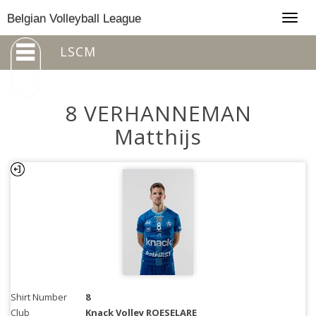
Togg
Belgian Volleyball League
navig
LSCM
8 VERHANNEMAN
Matthijs
Shirt Number
8
Club
Knack Volley ROESELARE