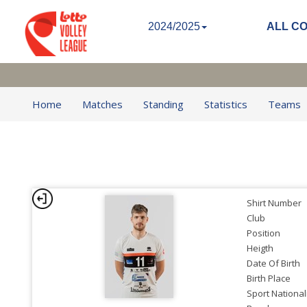
2024/2025
ALL C
Home
Matches
Standing
Statistics
Teams
Shirt Number
Club
Position
Heigth
Date Of Birth
Birth Place
Sport National