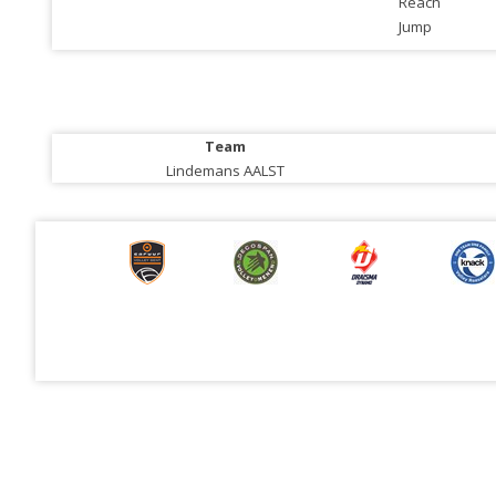
Reach
Jump
Team
Lindemans AALST