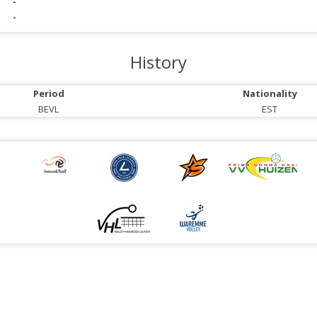
-
-
History
Period
Nationality
BEVL
EST