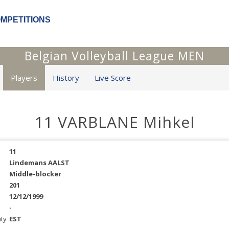
OMPETITIONS
Belgian Volleyball League MEN
Players
History
Live Score
11 VARBLANE Mihkel
11
Lindemans AALST
Middle-blocker
201
12/12/1999
-
ity
EST