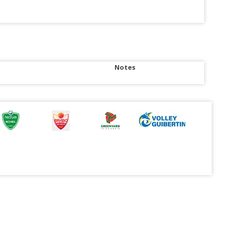
Notes