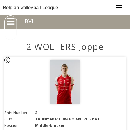
Togg
Belgian Volleyball League
navig
BVL
2 WOLTERS Joppe
Shirt Number
2
Club
Thuismakers BRABO ANTWERP VT
Position
Middle-blocker