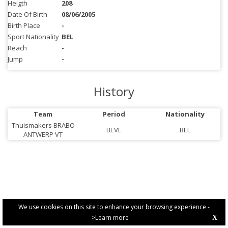
Heigth
208
Date Of Birth
08/06/2005
Birth Place
-
Sport Nationality
BEL
Reach
-
Jump
-
History
Team
Period
Nationality
Thuismakers BRABO
BEVL
BEL
ANTWERP VT
We use cookies on this site to enhance your browsing experience -
>Learn more
X
PRIVACY POLICY