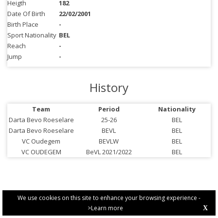
Heigth
182
Date Of Birth
22/02/2001
Birth Place
-
Sport Nationality
BEL
Reach
-
Jump
-
History
Team
Period
Nationality
Darta Bevo Roeselare
25-26
BEL
Darta Bevo Roeselare
BEVL
BEL
VC Oudegem
BEVLW
BEL
VC OUDEGEM
BeVL 2021/2022
BEL
We use cookies on this site to enhance your browsing experience -
>Learn more
X
PRIVACY POLICY