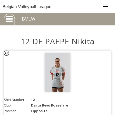
Togg
Belgian Volleyball League
navig
BVLW
12 DE PAEPE Nikita
Shirt Number
12
Club
Darta Bevo Roeselare
Position
Opposite