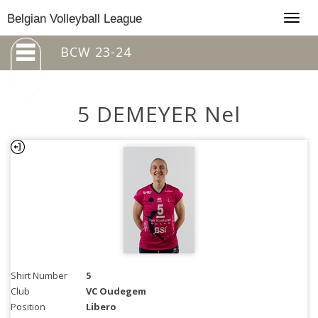
Togg
Belgian Volleyball League
navig
BCW 23-24
5 DEMEYER Nel
Shirt Number
5
Club
VC Oudegem
Position
Libero