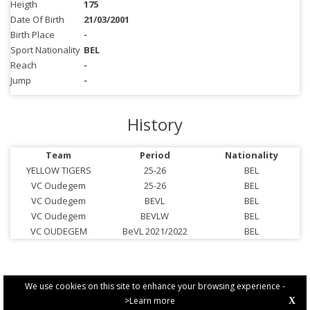
Heigth
175
Date Of Birth
21/03/2001
Birth Place
-
Sport Nationality
BEL
Reach
-
Jump
-
History
Team
Period
Nationality
YELLOW TIGERS
25-26
BEL
VC Oudegem
25-26
BEL
VC Oudegem
BEVL
BEL
VC Oudegem
BEVLW
BEL
VC OUDEGEM
BeVL 2021/2022
BEL
We use cookies on this site to enhance your browsing experience -
>Learn more
X
PRIVACY POLICY