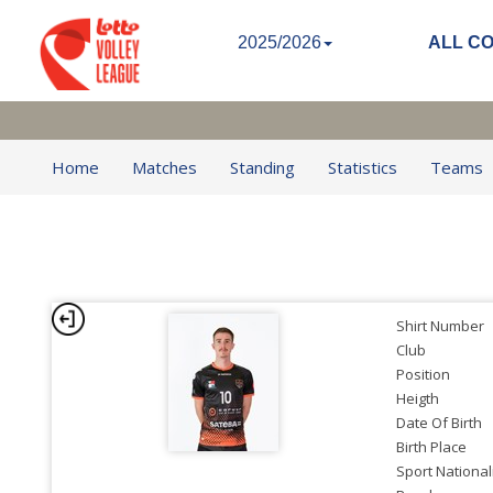
2025/2026
ALL C
Home
Matches
Standing
Statistics
Teams
Shirt Number
Club
Position
Heigth
Date Of Birth
Birth Place
Sport National