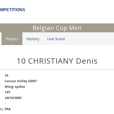
OMPETITIONS
Belgian Cup Men
Players
History
Live Score
10 CHRISTIANY Denis
10
Caruur Volley GENT
Wing-spiker
197
24/10/2003
-
ity
FRA