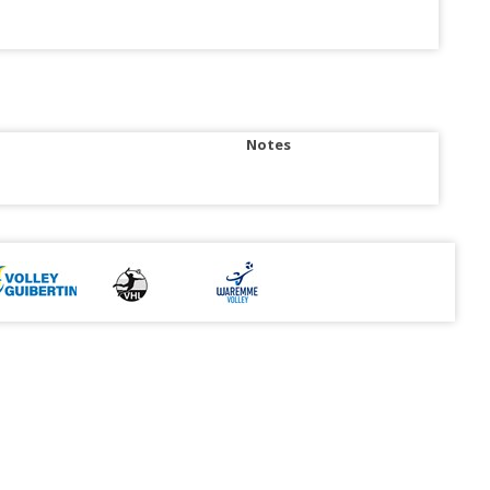
Notes