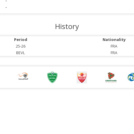
-
-
History
Period
Nationality
25-26
FRA
BEVL
FRA