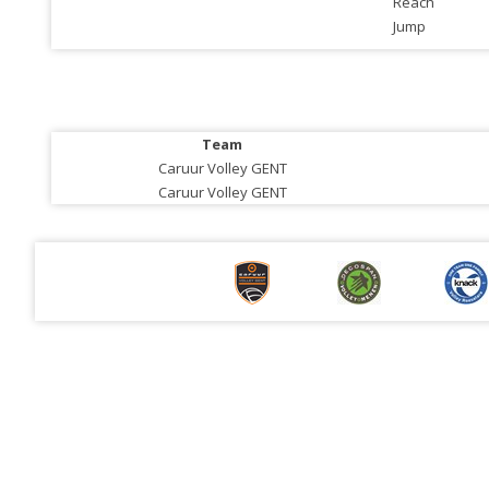
Reach
Jump
Team
Caruur Volley GENT
Caruur Volley GENT