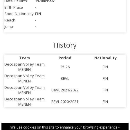
Date Of Birth
31/08/1997
Birth Place
-
Sport Nationality
FIN
Reach
-
Jump
-
History
Team
Period
Nationality
Decospan Volley Team
25-26
FIN
MENEN
Decospan Volley Team
BEVL
FIN
MENEN
Decospan Volley Team
BeVL 2021/2022
FIN
MENEN
Decospan Volley Team
BEVL 2020/2021
FIN
MENEN
We use cookies on this site to enhance your browsing experience -