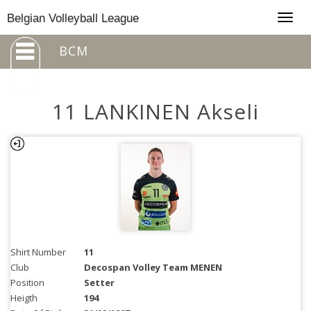
Togg
Belgian Volleyball League
navig
BCM
11 LANKINEN Akseli
Shirt Number
11
Club
Decospan Volley Team MENEN
Position
Setter
Heigth
194