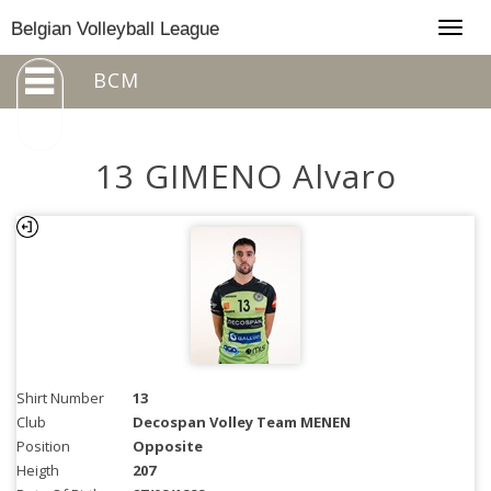
Togg
Belgian Volleyball League
navig
BCM
13 GIMENO Alvaro
Shirt Number
13
Club
Decospan Volley Team MENEN
Position
Opposite
Heigth
207