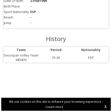
Date Of Birth
27/09/1999
Birth Place
-
Sport Nationality
ESP
Reach
-
Jump
-
History
Team
Period
Nationality
Decospan Volley Team
25-26
ESP
MENEN
We use cookies on this site to enhance your browsing experience -
>Learn more
X
PRIVACY POLICY