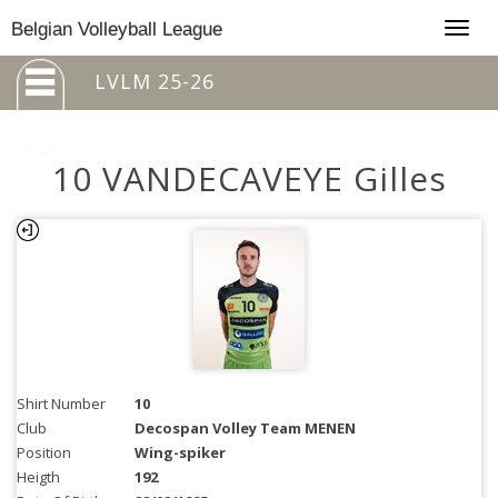
Togg
Belgian Volleyball League
navig
LVLM 25-26
10 VANDECAVEYE Gilles
Shirt Number
10
Club
Decospan Volley Team MENEN
Position
Wing-spiker
Heigth
192