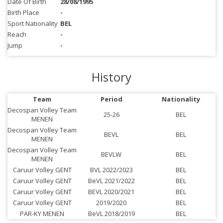
Date Of Birth
28/08/1995
Birth Place
-
Sport Nationality
BEL
Reach
-
Jump
-
History
Team
Period
Nationality
Decospan Volley Team
25-26
BEL
MENEN
Decospan Volley Team
BEVL
BEL
MENEN
Decospan Volley Team
BEVLW
BEL
MENEN
Caruur Volley GENT
BVL 2022/2023
BEL
Caruur Volley GENT
BeVL 2021/2022
BEL
Caruur Volley GENT
BEVL 2020/2021
BEL
Caruur Volley GENT
2019/2020
BEL
PAR-KY MENEN
BeVL 2018/2019
BEL