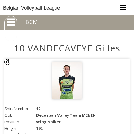
Togg
Belgian Volleyball League
navig
BCM
10 VANDECAVEYE Gilles
Shirt Number
10
Club
Decospan Volley Team MENEN
Position
Wing-spiker
Heigth
192