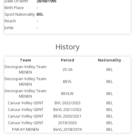
Date Of Birth
28/08/1995
Birth Place
-
Sport Nationality
BEL
Reach
-
Jump
-
History
Team
Period
Nationality
Decospan Volley Team
25-26
BEL
MENEN
Decospan Volley Team
BEVL
BEL
MENEN
Decospan Volley Team
BEVLW
BEL
MENEN
Caruur Volley GENT
BVL 2022/2023
BEL
Caruur Volley GENT
BeVL 2021/2022
BEL
Caruur Volley GENT
BEVL 2020/2021
BEL
Caruur Volley GENT
2019/2020
BEL
PAR-KY MENEN
BeVL 2018/2019
BEL