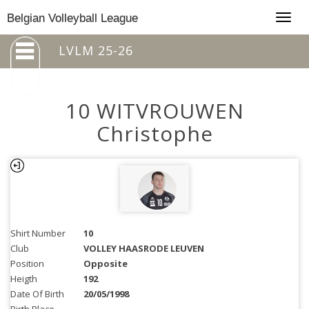
Togg
Belgian Volleyball League
navig
LVLM 25-26
10 WITVROUWEN
Christophe
Shirt Number
10
Club
VOLLEY HAASRODE LEUVEN
Position
Opposite
Heigth
192
Date Of Birth
20/05/1998