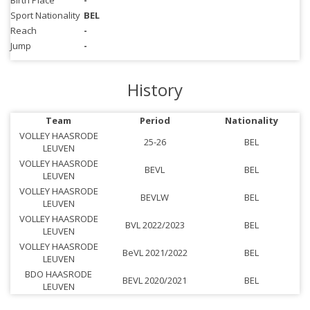
Birth Place
-
Sport Nationality
BEL
Reach
-
Jump
-
History
Team
Period
Nationality
VOLLEY HAASRODE
25-26
BEL
LEUVEN
VOLLEY HAASRODE
BEVL
BEL
LEUVEN
VOLLEY HAASRODE
BEVLW
BEL
LEUVEN
VOLLEY HAASRODE
BVL 2022/2023
BEL
LEUVEN
VOLLEY HAASRODE
BeVL 2021/2022
BEL
LEUVEN
BDO HAASRODE
BEVL 2020/2021
BEL
LEUVEN