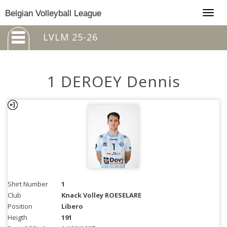
Togg
Belgian Volleyball League
navig
LVLM 25-26
1 DEROEY Dennis
Shirt Number
1
Club
Knack Volley ROESELARE
Position
Libero
Heigth
191