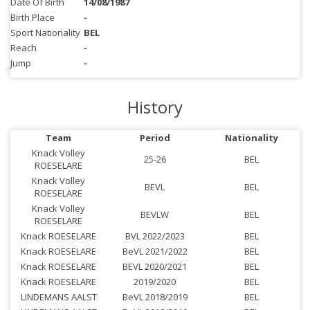
Date Of Birth
14/08/1987
Birth Place
-
Sport Nationality
BEL
Reach
-
Jump
-
History
Team
Period
Nationality
Knack Volley
25-26
BEL
ROESELARE
Knack Volley
BEVL
BEL
ROESELARE
Knack Volley
BEVLW
BEL
ROESELARE
Knack ROESELARE
BVL 2022/2023
BEL
Knack ROESELARE
BeVL 2021/2022
BEL
Knack ROESELARE
BEVL 2020/2021
BEL
Knack ROESELARE
2019/2020
BEL
LINDEMANS AALST
BeVL 2018/2019
BEL