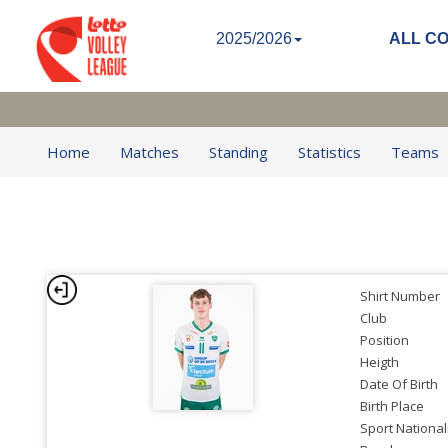
2025/2026
ALL C
Home
Matches
Standing
Statistics
Teams
Shirt Number
Club
Position
Heigth
Date Of Birth
Birth Place
Sport National