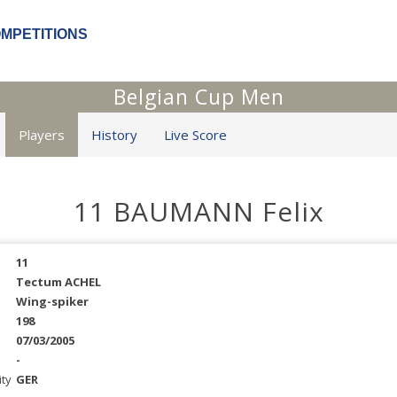
OMPETITIONS
Belgian Cup Men
Players
History
Live Score
11 BAUMANN Felix
11
Tectum ACHEL
Wing-spiker
198
07/03/2005
-
ity
GER