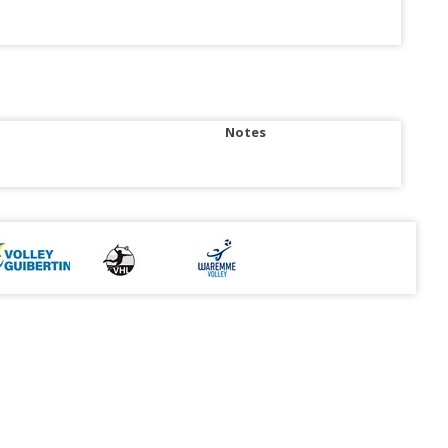
Notes