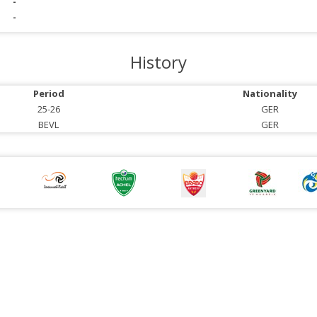
-
-
History
Period
Nationality
25-26
GER
BEVL
GER