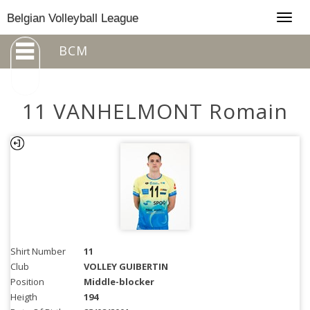
Togg
Belgian Volleyball League
navig
BCM
11 VANHELMONT Romain
Shirt Number
11
Club
VOLLEY GUIBERTIN
Position
Middle-blocker
Heigth
194