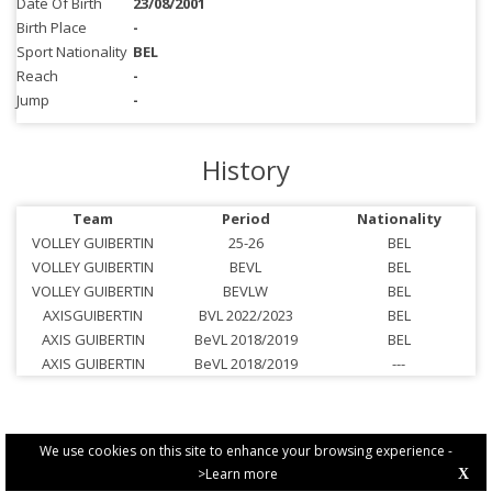
Date Of Birth
23/08/2001
Birth Place
-
Sport Nationality
BEL
Reach
-
Jump
-
History
Team
Period
Nationality
VOLLEY GUIBERTIN
25-26
BEL
VOLLEY GUIBERTIN
BEVL
BEL
VOLLEY GUIBERTIN
BEVLW
BEL
AXISGUIBERTIN
BVL 2022/2023
BEL
AXIS GUIBERTIN
BeVL 2018/2019
BEL
AXIS GUIBERTIN
BeVL 2018/2019
---
We use cookies on this site to enhance your browsing experience -
>Learn more
X
PRIVACY POLICY