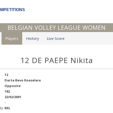
OMPETITIONS
BELGIAN VOLLEY LEAGUE WOMEN
Players
History
Live Score
12 DE PAEPE Nikita
12
Darta Bevo Roeselare
Opposite
182
22/02/2001
-
ity
BEL