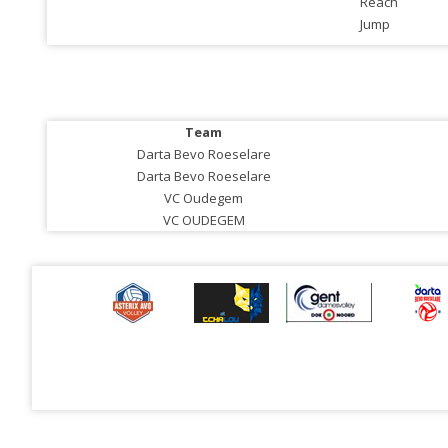
Reach
Jump
Team
Darta Bevo Roeselare
Darta Bevo Roeselare
VC Oudegem
VC OUDEGEM