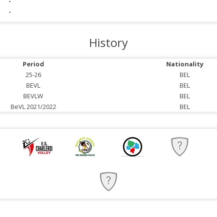
-
-
History
Period
Nationality
25-26
BEL
BEVL
BEL
BEVLW
BEL
BeVL 2021/2022
BEL