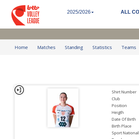
2025/2026
ALL C
Home
Matches
Standing
Statistics
Teams
Shirt Number
Club
Position
Heigth
Date Of Birth
Birth Place
Sport National