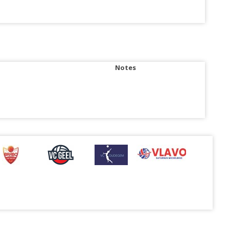
Notes