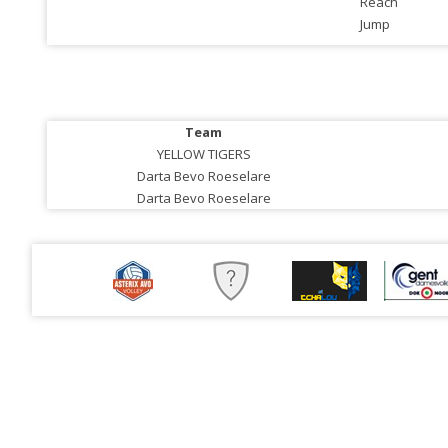
Reach
Jump
Team
YELLOW TIGERS
Darta Bevo Roeselare
Darta Bevo Roeselare