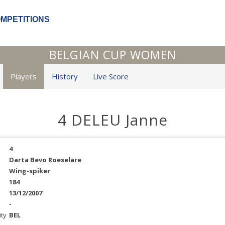
OMPETITIONS
BELGIAN CUP WOMEN
Players
History
Live Score
4 DELEU Janne
4
Darta Bevo Roeselare
Wing-spiker
184
13/12/2007
-
ity
BEL