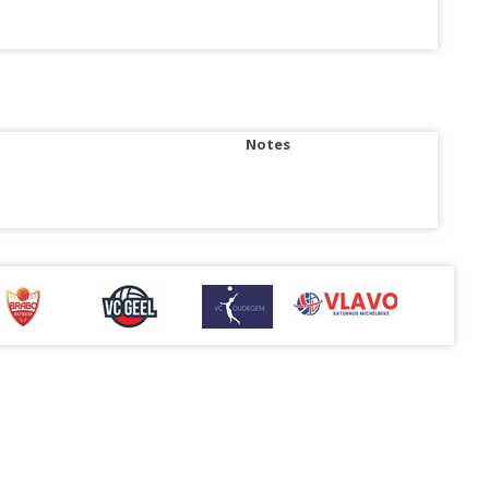
Notes