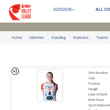
2025/2026
ALL C
Home
Matches
Standing
Statistics
Teams
Shirt Number
Club
Position
Heigth
Date Of Birth
Birth Place
Sport National