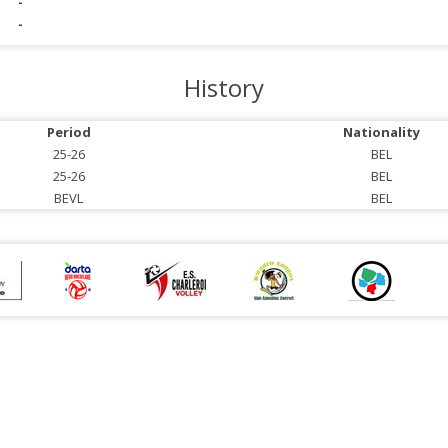
-
-
History
Period
Nationality
25-26
BEL
25-26
BEL
BEVL
BEL