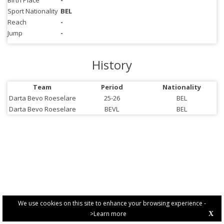
Birth Place
-
Sport Nationality
BEL
Reach
-
Jump
-
History
Team
Period
Nationality
Darta Bevo Roeselare
25-26
BEL
Darta Bevo Roeselare
BEVL
BEL
We use cookies on this site to enhance your browsing experience -
>Learn more
X
PRIVACY POLICY