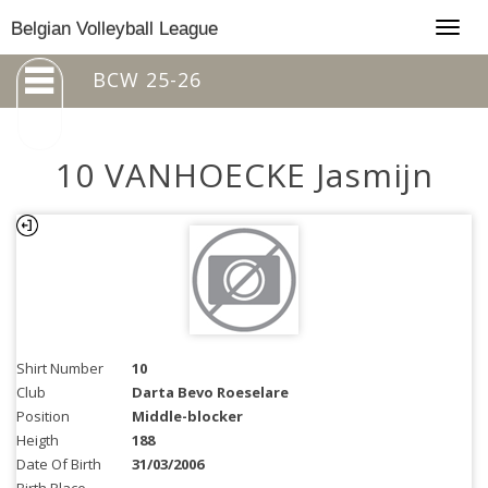
Togg
Belgian Volleyball League
navig
BCW 25-26
10 VANHOECKE Jasmijn
Shirt Number
10
Club
Darta Bevo Roeselare
Position
Middle-blocker
Heigth
188
Date Of Birth
31/03/2006