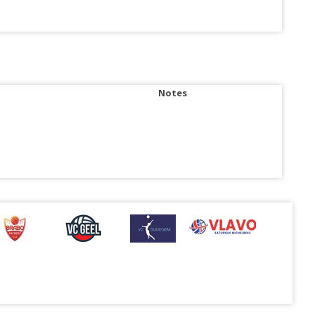
Notes