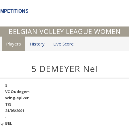
OMPETITIONS
BELGIAN VOLLEY LEAGUE WOMEN
Players
History
Live Score
5 DEMEYER Nel
5
VC Oudegem
Wing-spiker
175
21/03/2001
-
ity
BEL