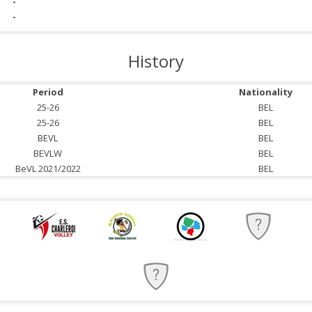
-
-
History
Period
Nationality
25-26
BEL
25-26
BEL
BEVL
BEL
BEVLW
BEL
BeVL 2021/2022
BEL