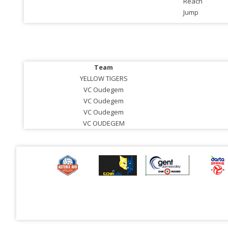
Reach
Jump
Team
YELLOW TIGERS
VC Oudegem
VC Oudegem
VC Oudegem
VC OUDEGEM