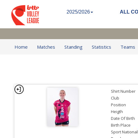
2025/2026
ALL C
Home
Matches
Standing
Statistics
Teams
Shirt Number
Club
Position
Heigth
Date Of Birth
Birth Place
Sport National