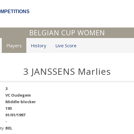
OMPETITIONS
BELGIAN CUP WOMEN
Players
History
Live Score
3 JANSSENS Marlies
3
VC Oudegem
Middle-blocker
193
01/01/1997
-
ity
BEL