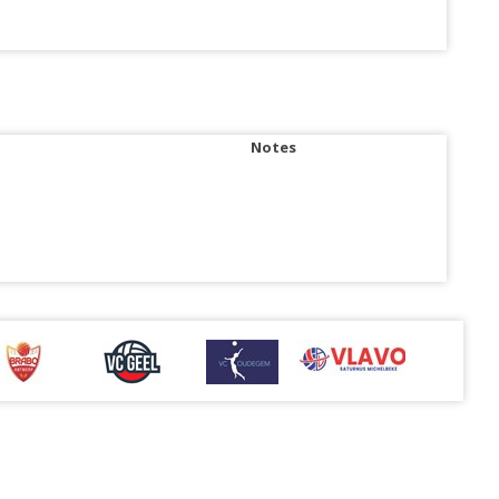
Notes