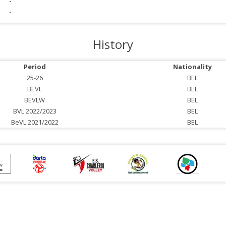
-
-
History
Period
Nationality
25-26
BEL
BEVL
BEL
BEVLW
BEL
BVL 2022/2023
BEL
BeVL 2021/2022
BEL