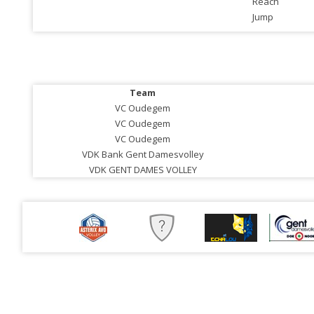
Reach
Jump
Team
VC Oudegem
VC Oudegem
VC Oudegem
VDK Bank Gent Damesvolley
VDK GENT DAMES VOLLEY