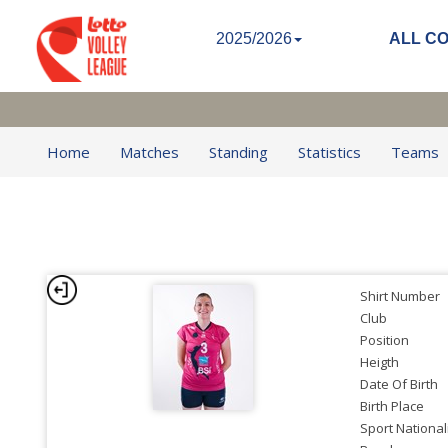
2025/2026
ALL C
Home
Matches
Standing
Statistics
Teams
Shirt Number
Club
Position
Heigth
Date Of Birth
Birth Place
Sport National