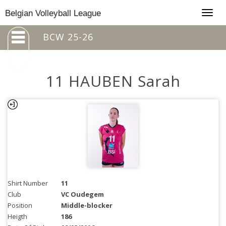
Togg
Belgian Volleyball League
navig
BCW 25-26
11 HAUBEN Sarah
Shirt Number
11
Club
VC Oudegem
Position
Middle-blocker
Heigth
186