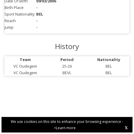
Date Of Birth
09/03/2006
Birth Place
-
Sport Nationality
BEL
Reach
-
Jump
-
History
Team
Period
Nationality
VC Oudegem
25-26
BEL
VC Oudegem
BEVL
BEL
We use cookies on this site to enhance your browsing experience -
>Learn more
X
PRIVACY POLICY